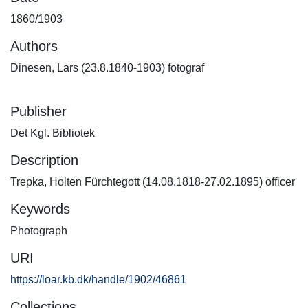
1860/1903
Authors
Dinesen, Lars (23.8.1840-1903) fotograf
Publisher
Det Kgl. Bibliotek
Description
Trepka, Holten Fürchtegott (14.08.1818-27.02.1895) officer
Keywords
Photograph
URI
https://loar.kb.dk/handle/1902/46861
Collections