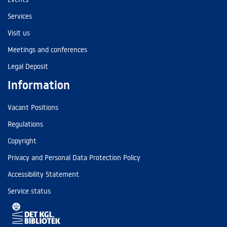
Services
Visit us
Meetings and conferences
Legal Deposit
Information
Vacant Positions
Regulations
Copyright
Privacy and Personal Data Protection Policy
Accessibility Statement
Service status