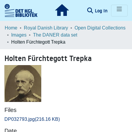
(current)
Log In
Communities & Collections
Home
Royal Danish Library
Open Digital Collections
Images
The DANER data set
Browse LOAR
Holten Fürchtegott Trepka
Statistics
Holten Fürchtegott Trepka
Files
DP032793.jpg
(216.16 KB)
Date