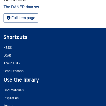
The DANER data set
Full item page
Shortcuts
KB.DK
LOAR
About LOAR
Send Feedback
Use the library
Find materials
Inspiration
Events