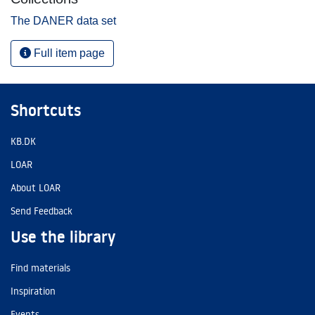
The DANER data set
Full item page
Shortcuts
KB.DK
LOAR
About LOAR
Send Feedback
Use the library
Find materials
Inspiration
Events