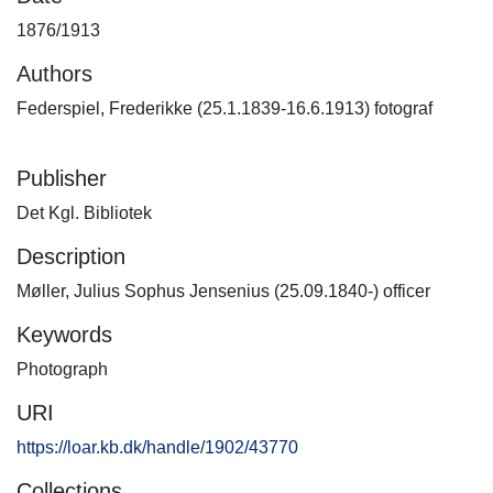
1876/1913
Authors
Federspiel, Frederikke (25.1.1839-16.6.1913) fotograf
Publisher
Det Kgl. Bibliotek
Description
Møller, Julius Sophus Jensenius (25.09.1840-) officer
Keywords
Photograph
URI
https://loar.kb.dk/handle/1902/43770
Collections