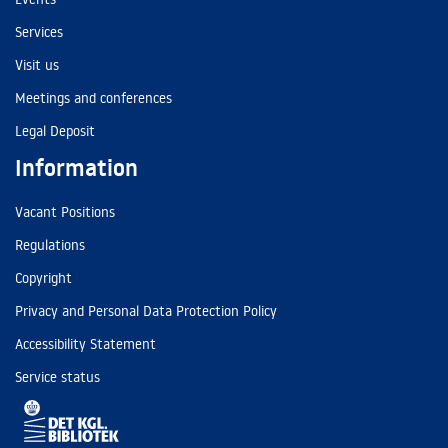
Services
Visit us
Meetings and conferences
Legal Deposit
Information
Vacant Positions
Regulations
Copyright
Privacy and Personal Data Protection Policy
Accessibility Statement
Service status