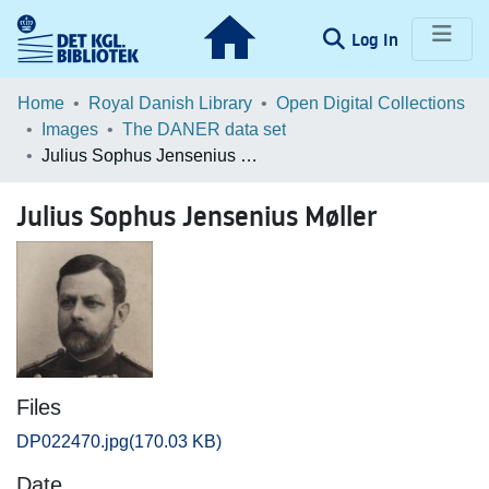
(current)
Log In
Communities & Collections
Home
Royal Danish Library
Open Digital Collections
Images
The DANER data set
Browse LOAR
Julius Sophus Jensenius Møller
Statistics
Julius Sophus Jensenius Møller
Files
DP022470.jpg
(170.03 KB)
Date