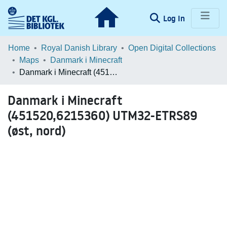
(current)
Log In
Communities & Collections
Home
Royal Danish Library
Open Digital Collections
Maps
Danmark i Minecraft
Browse LOAR
Danmark i Minecraft (451520,6215360) UTM32-ETRS89 (øst, nord)
Statistics
Danmark i Minecraft
(451520,6215360) UTM32-ETRS89
(øst, nord)