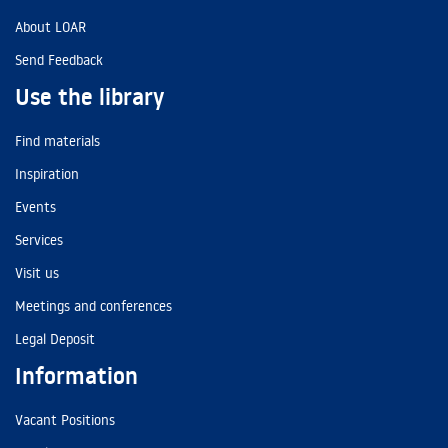
About LOAR
Send Feedback
Use the library
Find materials
Inspiration
Events
Services
Visit us
Meetings and conferences
Legal Deposit
Information
Vacant Positions