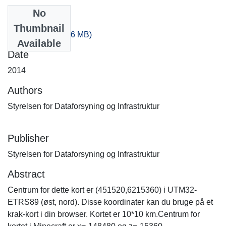
No
Files
Thumbnail
-300_-40.zip
(318.6 MB)
Available
Date
2014
Authors
Styrelsen for Dataforsyning og Infrastruktur
Publisher
Styrelsen for Dataforsyning og Infrastruktur
Abstract
Centrum for dette kort er (451520,6215360) i UTM32-
ETRS89 (øst, nord). Disse koordinater kan du bruge på et
krak-kort i din browser. Kortet er 10*10 km.Centrum for