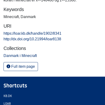
kortet i Minecraft er x=-148480 og z=-15360.
Keywords
Minecraft
,
Danmark
URI
https://loar.kb.dk/handle/1902/8341
http://dx.doi.org/10.21994/loar8138
Collections
Danmark i Minecraft
Full item page
Shortcuts
KB.DK
LOAR