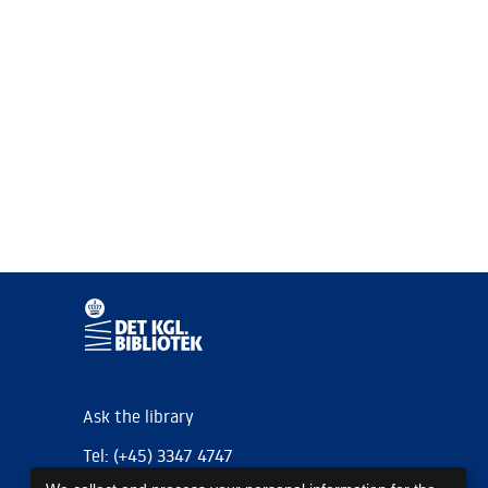
Ask the library
Tel: (+45) 3347 4747