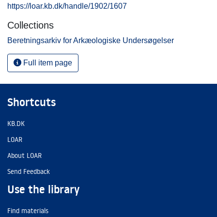
https://loar.kb.dk/handle/1902/1607
Collections
Beretningsarkiv for Arkæologiske Undersøgelser
Full item page
Shortcuts
KB.DK
LOAR
About LOAR
Send Feedback
Use the library
Find materials