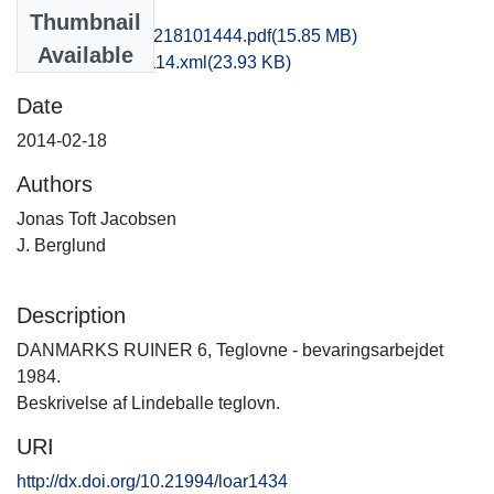
Files
Thumbnail
kas1jofr_20140218101444.pdf
(15.85 MB)
Available
recordxml_item_114.xml
(23.93 KB)
Date
2014-02-18
Authors
Jonas Toft Jacobsen
J. Berglund
Description
DANMARKS RUINER 6, Teglovne - bevaringsarbejdet
1984.
Beskrivelse af Lindeballe teglovn.
URI
http://dx.doi.org/10.21994/loar1434