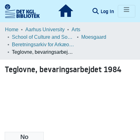
(current)
Log In
Communities & Collections
Home
Aarhus University
Arts
School of Culture and Society
Moesgaard
Browse LOAR
Beretningsarkiv for Arkæologiske Undersøgelser
Teglovne, bevaringsarbejdet 1984
Statistics
Teglovne, bevaringsarbejdet 1984
No