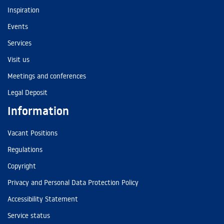
Inspiration
Events
Services
Visit us
Meetings and conferences
Legal Deposit
Information
Vacant Positions
Regulations
Copyright
Privacy and Personal Data Protection Policy
Accessibility Statement
Service status