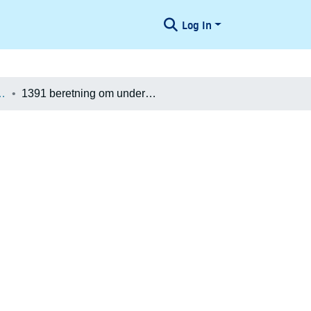
Log In
æologiske Undersøgelser
1391 beretning om undersøgelse