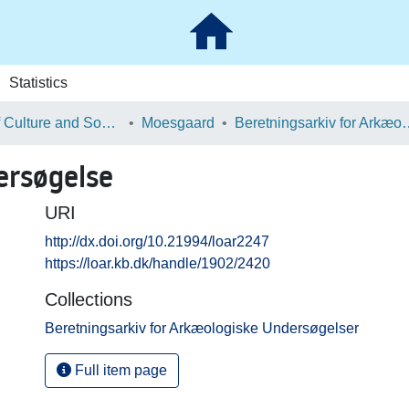
Statistics
School of Culture and Society
Moesgaard
Beretningsarkiv for Ark
ersøgelse
URI
http://dx.doi.org/10.21994/loar2247
https://loar.kb.dk/handle/1902/2420
Collections
Beretningsarkiv for Arkæologiske Undersøgelser
Full item page