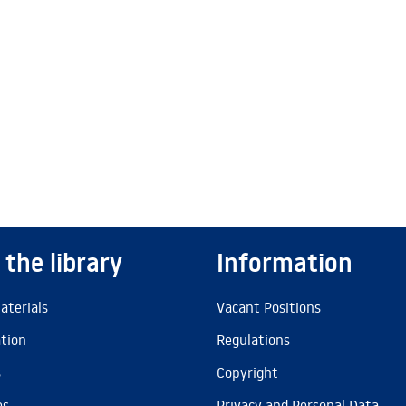
 the library
Information
aterials
Vacant Positions
ation
Regulations
s
Copyright
es
Privacy and Personal Data