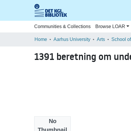
Communities & Collections
Browse LOAR
Home
Aarhus University
Arts
1391 beretning om und
No
Files
Thumbnail