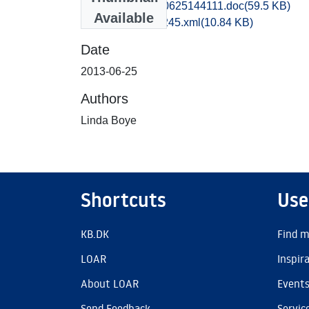
tak1losp_20130625144111.doc
(59.5 KB)
Available
recordxml_item_245.xml
(10.84 KB)
Date
2013-06-25
Authors
Linda Boye
Shortcuts
Use
KB.DK
Find m
LOAR
Inspir
About LOAR
Event
Send Feedback
Servic