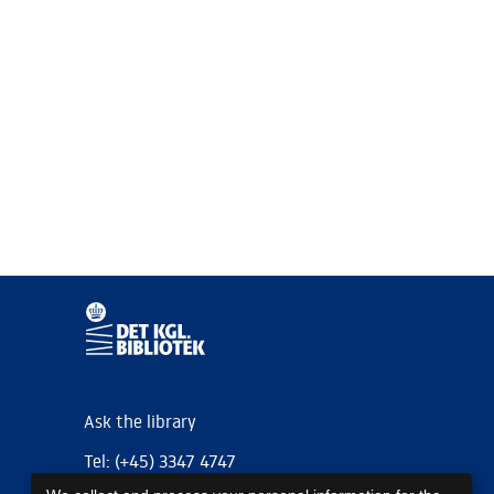
Ask the library
Tel: (+45) 3347 4747