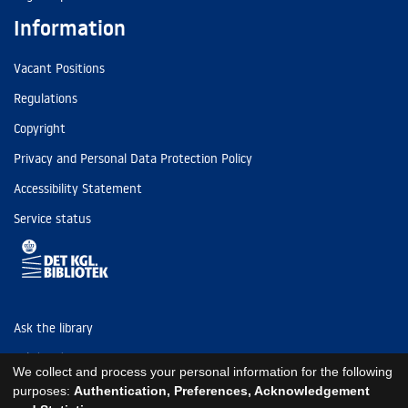
Information
Vacant Positions
Regulations
Copyright
Privacy and Personal Data Protection Policy
Accessibility Statement
Service status
Ask the library
Tel: (+45) 3347 4747
We collect and process your personal information for the following
kb@kb.dk
purposes:
Authentication, Preferences, Acknowledgement