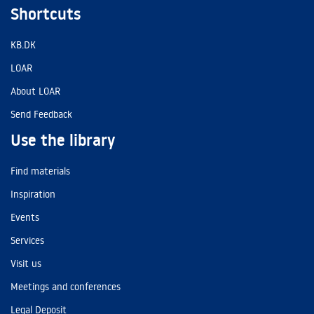
Shortcuts
KB.DK
LOAR
About LOAR
Send Feedback
Use the library
Find materials
Inspiration
Events
Services
Visit us
Meetings and conferences
Legal Deposit