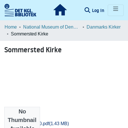
(current)
Log In
Communities & Collections
Home
National Museum of Denmark
Danmarks Kirker
Sommersted Kirke
Browse LOAR
Sommersted Kirke
Statistics
No
Files
Thumbnail
Sjyll_0573-0580.pdf
(1.43 MB)