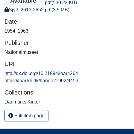
Available
Sjyll_0031-0046.pdf
(530.22 KB)
Sjyll_2613-2652.pdf
(3.5 MB)
Date
1954
,
1963
Publisher
Nationalmuseet
URI
http://dx.doi.org/10.21994/loar4264
https://loar.kb.dk/handle/1902/4453
Collections
Danmarks Kirker
Full item page