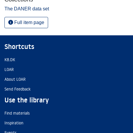
The DANER data set
Full item page
Shortcuts
KB.DK
LOAR
About LOAR
Send Feedback
Use the library
Find materials
Inspiration
Events