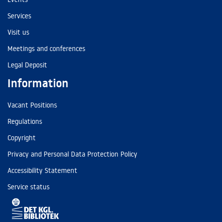
Services
Visit us
Meetings and conferences
Legal Deposit
Information
Vacant Positions
Regulations
Copyright
Privacy and Personal Data Protection Policy
Accessibility Statement
Service status