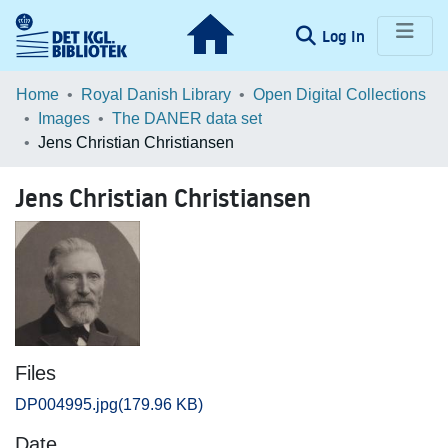
(current)
Log In
Communities & Collections
Home
Royal Danish Library
Open Digital Collections
Images
The DANER data set
Browse LOAR
Jens Christian Christiansen
Statistics
Jens Christian Christiansen
Files
DP004995.jpg
(179.96 KB)
Date