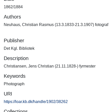
1862/1884
Authors
Neuhaus, Christian Rasmus (13.3.1833-21.3.1907) fotograf
Publisher
Det Kgl. Bibliotek
Description
Christiansen, Jens Christian (21.11.1828-) fyrmester
Keywords
Photograph
URI
https://loar.kb.dk/handle/1902/38262
Collections