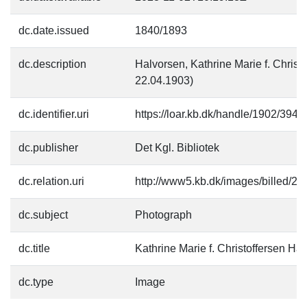
dc.date.issued
1840/1893
dc.description
Halvorsen, Kathrine Marie f. Christ
22.04.1903)
dc.identifier.uri
https://loar.kb.dk/handle/1902/3944
dc.publisher
Det Kgl. Bibliotek
dc.relation.uri
http://www5.kb.dk/images/billed/201
dc.subject
Photograph
dc.title
Kathrine Marie f. Christoffersen Ha
dc.type
Image