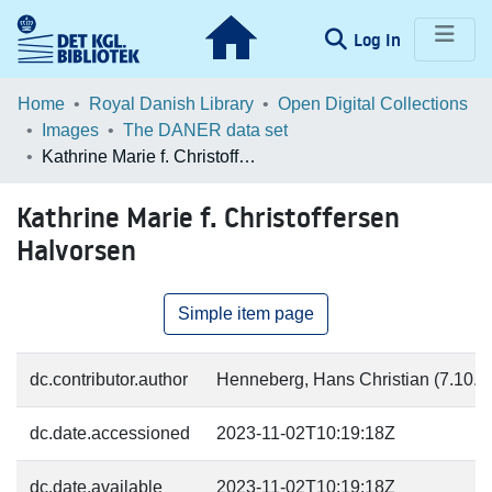
(current)
Log In
Communities & Collections
Home
Royal Danish Library
Open Digital Collections
Images
The DANER data set
Browse LOAR
Kathrine Marie f. Christoffersen Halvorsen
Statistics
Kathrine Marie f. Christoffersen
Halvorsen
Simple item page
dc.contributor.author
Henneberg, Hans Christian (7.10.18
dc.date.accessioned
2023-11-02T10:19:18Z
dc.date.available
2023-11-02T10:19:18Z