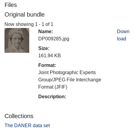
Files
Original bundle
Now showing
1 - 1 of 1
Name:
Down
DP009285.jpg
load
Size:
161.94 KB
Format:
Joint Photographic Experts
Group/JPEG File Interchange
Format (JFIF)
Description:
Collections
The DANER data set