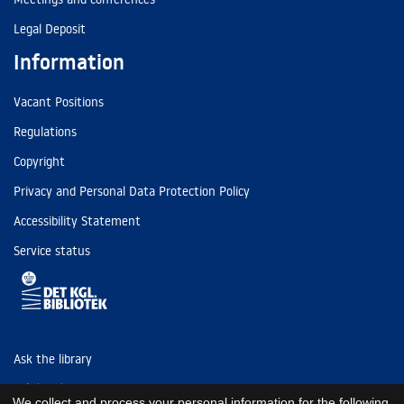
Legal Deposit
Information
Vacant Positions
Regulations
Copyright
Privacy and Personal Data Protection Policy
Accessibility Statement
Service status
Ask the library
Tel: (+45) 3347 4747
We collect and process your personal information for the following