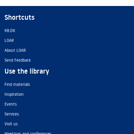
Shortcuts
KB.DK
LOAR
About LOAR
Send Feedback
Use the library
Find materials
Inspiration
Events
Services
Visit us
Meetings and conferences