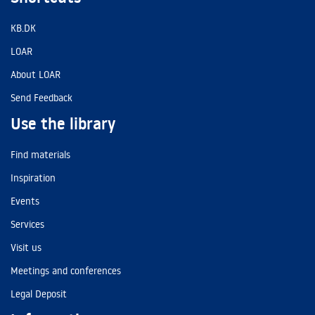
KB.DK
LOAR
About LOAR
Send Feedback
Use the library
Find materials
Inspiration
Events
Services
Visit us
Meetings and conferences
Legal Deposit