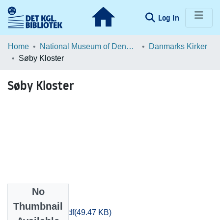
(current)
Log In
Communities & Collections
Home
National Museum of Denmark
Danmarks Kirker
Søby Kloster
Browse LOAR
Søby Kloster
Statistics
No
Files
Thumbnail
Aarhus_3544.pdf
(49.47 KB)