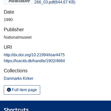
Available
Aarhus_3265-3266_03.pdf
(644.67 KB)
Date
1990
Publisher
Nationalmuseet
URI
http://dx.doi.org/10.21994/loar4475
https://loar.kb.dk/handle/1902/4664
Collections
Danmarks Kirker
Full item page
Shortcuts