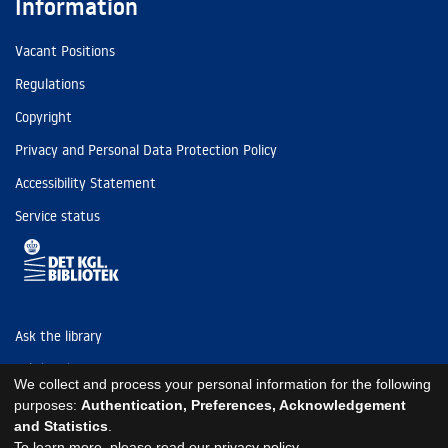
Information
Vacant Positions
Regulations
Copyright
Privacy and Personal Data Protection Policy
Accessibility Statement
Service status
Ask the library
Tel: (+45) 3347 4747
We collect and process your personal information for the following
kb@kb.dk
purposes:
Authentication, Preferences, Acknowledgement
and Statistics
.
EAN: 5798000795297
To learn more, please read our
privacy policy
.