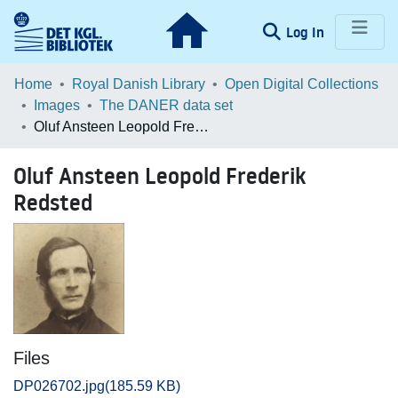
(current)
Log In
Communities & Collections
Home
Royal Danish Library
Open Digital Collections
Images
The DANER data set
Browse LOAR
Oluf Ansteen Leopold Frederik Redsted
Statistics
Oluf Ansteen Leopold Frederik
Redsted
Files
DP026702.jpg
(185.59 KB)