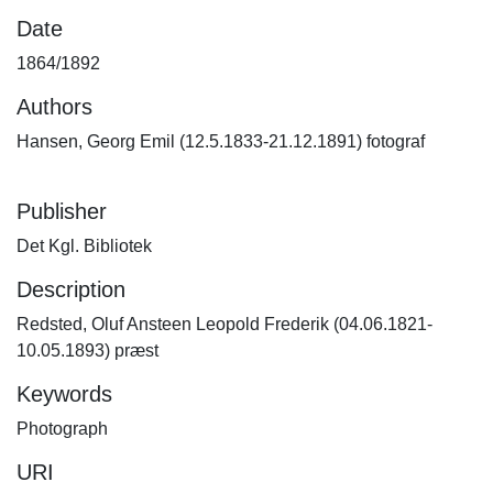
Date
1864/1892
Authors
Hansen, Georg Emil (12.5.1833-21.12.1891) fotograf
Publisher
Det Kgl. Bibliotek
Description
Redsted, Oluf Ansteen Leopold Frederik (04.06.1821-
10.05.1893) præst
Keywords
Photograph
URI