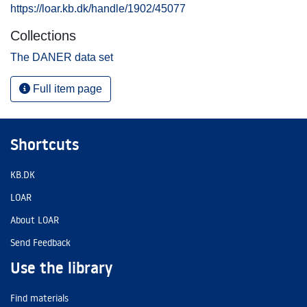
https://loar.kb.dk/handle/1902/45077
Collections
The DANER data set
Full item page
Shortcuts
KB.DK
LOAR
About LOAR
Send Feedback
Use the library
Find materials