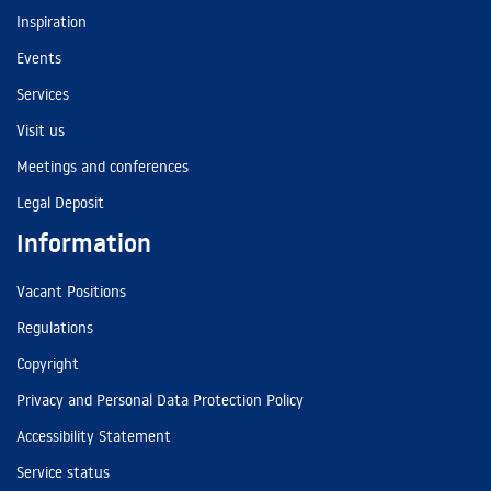
Inspiration
Events
Services
Visit us
Meetings and conferences
Legal Deposit
Information
Vacant Positions
Regulations
Copyright
Privacy and Personal Data Protection Policy
Accessibility Statement
Service status