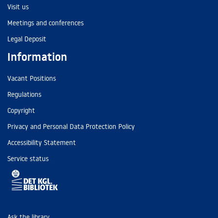
Visit us
Meetings and conferences
Legal Deposit
Information
Vacant Positions
Regulations
Copyright
Privacy and Personal Data Protection Policy
Accessibility Statement
Service status
Ask the library