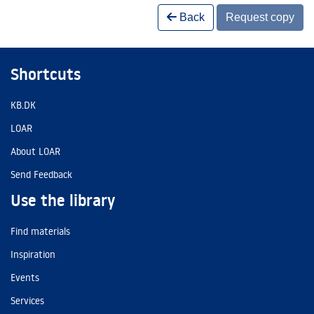
Back
Request copy
Shortcuts
KB.DK
LOAR
About LOAR
Send Feedback
Use the library
Find materials
Inspiration
Events
Services