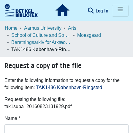
(current)
Log In
Communities & Collections
Home
Aarhus University
Arts
School of Culture and Society
Moesgaard
Browse LOAR
Beretningsarkiv for Arkæologiske Undersøgelser
TAK1486 København-Ringsted
Statistics
Request a copy of the file
Enter the following information to request a copy for the
following item:
TAK1486 København-Ringsted
Requesting the following file:
tak1supa_20160823131929.pdf
Name *