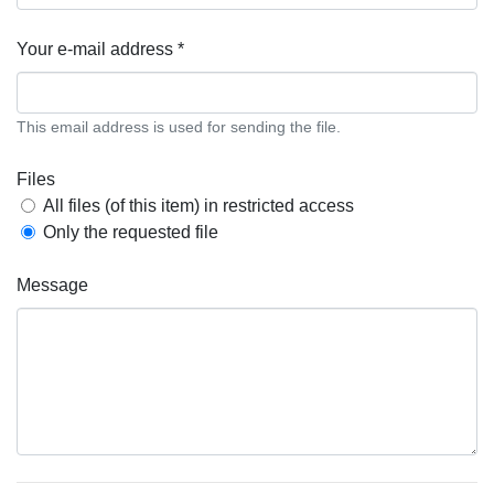
Your e-mail address *
This email address is used for sending the file.
Files
All files (of this item) in restricted access
Only the requested file
Message