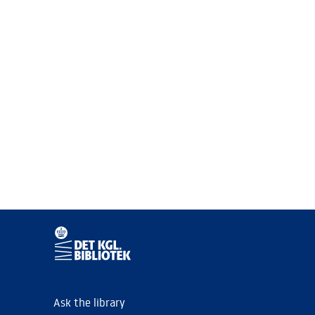
Ask the library