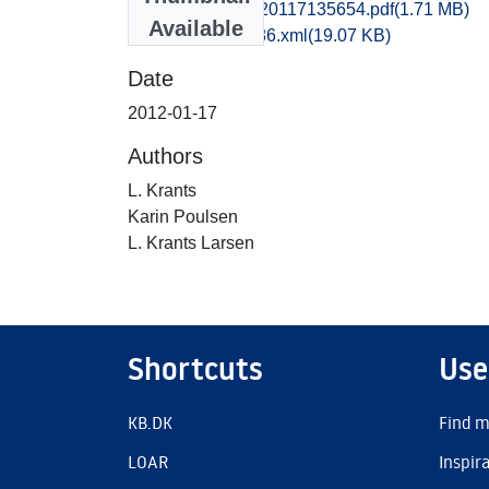
kas1anan_20120117135654.pdf
(1.71 MB)
Available
recordxml_item_86.xml
(19.07 KB)
Date
2012-01-17
Authors
L. Krants
Karin Poulsen
L. Krants Larsen
Shortcuts
Use
KB.DK
Find m
LOAR
Inspir