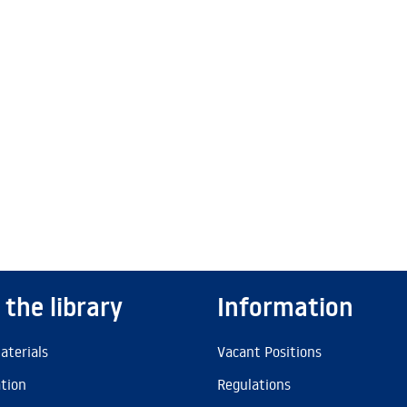
 the library
Information
aterials
Vacant Positions
ation
Regulations