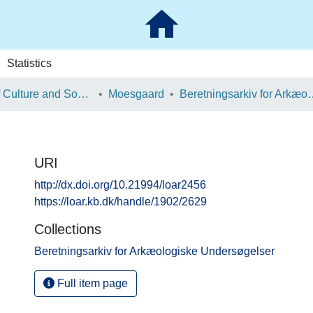
Statistics
School of Culture and Society
Moesgaard
Beretningsarkiv for Ark
URI
http://dx.doi.org/10.21994/loar2456
https://loar.kb.dk/handle/1902/2629
Collections
Beretningsarkiv for Arkæologiske Undersøgelser
Full item page