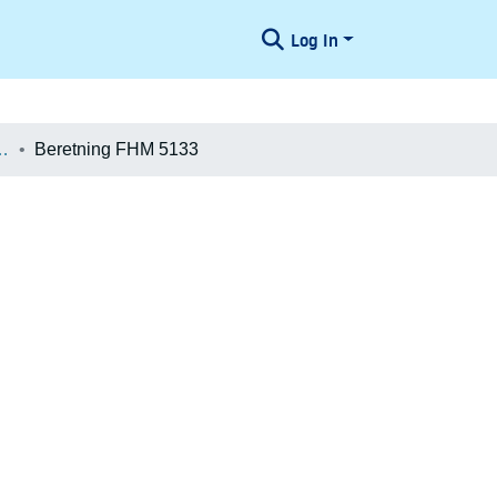
Log In
æologiske Undersøgelser
Beretning FHM 5133