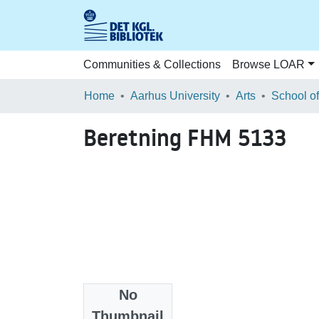
Communities & Collections
Browse LOAR
Home
Aarhus University
Arts
Beretning FHM 5133
No
Files
Thumbnail