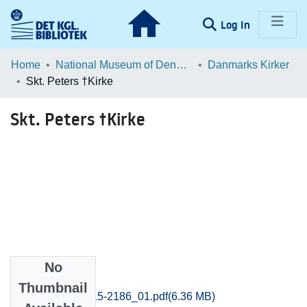
(current)
Log In
Communities & Collections
Home
National Museum of Denmark
Danmarks Kirker
Skt. Peters †Kirke
Browse LOAR
Skt. Peters †Kirke
Statistics
No
Files
Thumbnail
Svendborg_2115-2186_01.pdf
(6.36 MB)