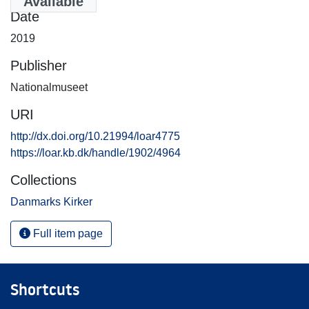
Available
Date
2019
Publisher
Nationalmuseet
URI
http://dx.doi.org/10.21994/loar4775
https://loar.kb.dk/handle/1902/4964
Collections
Danmarks Kirker
Full item page
Shortcuts