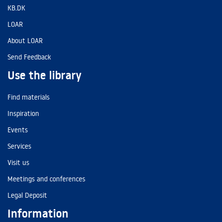
KB.DK
LOAR
About LOAR
Send Feedback
Use the library
Find materials
Inspiration
Events
Services
Visit us
Meetings and conferences
Legal Deposit
Information