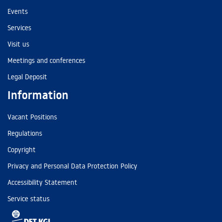
Events
Services
Visit us
Meetings and conferences
Legal Deposit
Information
Vacant Positions
Regulations
Copyright
Privacy and Personal Data Protection Policy
Accessibility Statement
Service status