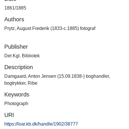
1861/1885
Authors
Prytz, August Frederik (1833-c.1885) fotograf
Publisher
Det Kgl. Bibliotek
Description
Damgaard, Anton Jensen (15.09.1838-) boghandler,
bogtrykker, Ribe
Keywords
Photograph
URI
https://loar.kb.dk/handle/1902/38777