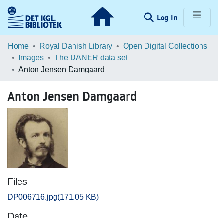
(current)
Log In
Communities & Collections
Home
Royal Danish Library
Open Digital Collections
Images
The DANER data set
Browse LOAR
Anton Jensen Damgaard
Statistics
Anton Jensen Damgaard
Files
DP006716.jpg
(171.05 KB)
Date