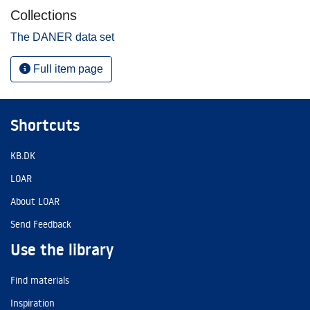
Collections
The DANER data set
Full item page
Shortcuts
KB.DK
LOAR
About LOAR
Send Feedback
Use the library
Find materials
Inspiration