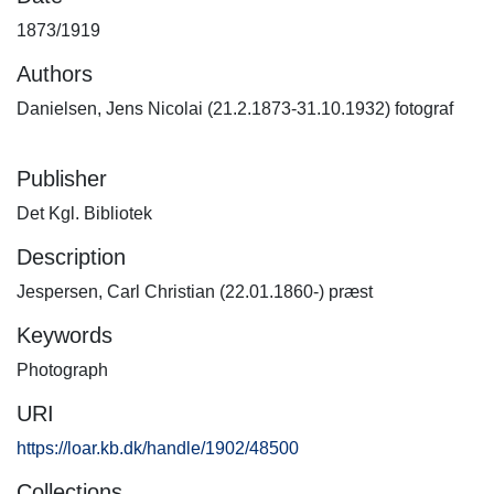
1873/1919
Authors
Danielsen, Jens Nicolai (21.2.1873-31.10.1932) fotograf
Publisher
Det Kgl. Bibliotek
Description
Jespersen, Carl Christian (22.01.1860-) præst
Keywords
Photograph
URI
https://loar.kb.dk/handle/1902/48500
Collections