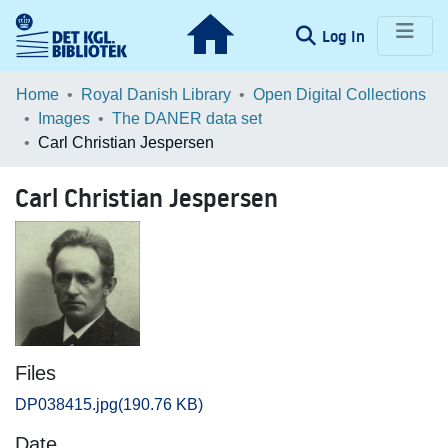
(current)
Log In
Communities & Collections
Home
Royal Danish Library
Open Digital Collections
Images
The DANER data set
Browse LOAR
Carl Christian Jespersen
Statistics
Carl Christian Jespersen
Files
DP038415.jpg
(190.76 KB)
Date