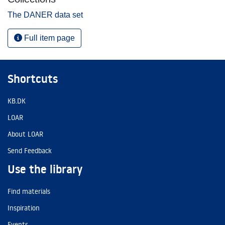
The DANER data set
Full item page
Shortcuts
KB.DK
LOAR
About LOAR
Send Feedback
Use the library
Find materials
Inspiration
Events