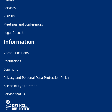
Services
Visit us
Meetings and conferences
Legal Deposit
Information
Vacant Positions
Regulations
Copyright
Privacy and Personal Data Protection Policy
Accessibility Statement
Service status