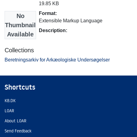
19.85 KB
Format:
No
Extensible Markup Language
Thumbnail
Description:
Available
Collections
Beretningsarkiv for Arkæologiske Undersøgelser
Shortcuts
KB.DK
LOAR
About LOAR
Send Feedback