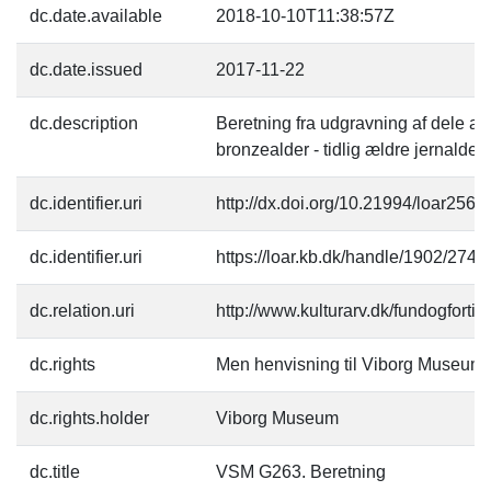
dc.date.available
2018-10-10T11:38:57Z
dc.date.issued
2017-11-22
dc.description
Beretning fra udgravning af dele af
bronzealder - tidlig ældre jernalder.
dc.identifier.uri
http://dx.doi.org/10.21994/loar2567
dc.identifier.uri
https://loar.kb.dk/handle/1902/2740
dc.relation.uri
http://www.kulturarv.dk/fundogfort
dc.rights
Men henvisning til Viborg Museum
dc.rights.holder
Viborg Museum
dc.title
VSM G263. Beretning