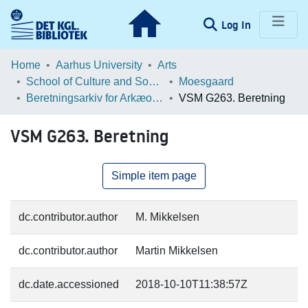
(current)
Log In
Communities & Collections
Home
Aarhus University
Arts
School of Culture and Society
Moesgaard
Browse LOAR
Beretningsarkiv for Arkæologiske Undersøgelser
VSM G263. Beretning
Statistics
VSM G263. Beretning
Simple item page
dc.contributor.author
M. Mikkelsen
dc.contributor.author
Martin Mikkelsen
dc.date.accessioned
2018-10-10T11:38:57Z