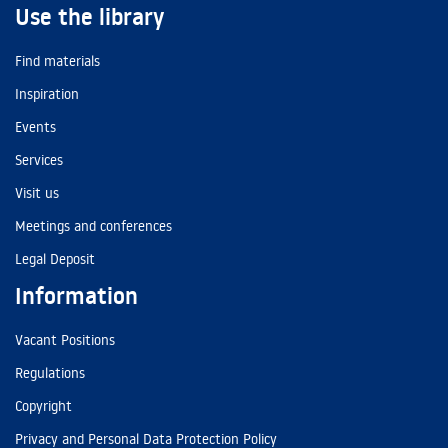
Use the library
Find materials
Inspiration
Events
Services
Visit us
Meetings and conferences
Legal Deposit
Information
Vacant Positions
Regulations
Copyright
Privacy and Personal Data Protection Policy