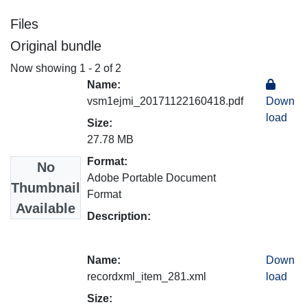
Files
Original bundle
Now showing
1 - 2 of 2
Name:
vsm1ejmi_20171122160418.pdf
Down
load
Size:
27.78 MB
Format:
No
Adobe Portable Document
Thumbnail
Format
Available
Description:
Name:
Down
recordxml_item_281.xml
load
Size: