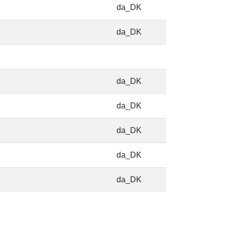
da_DK
da_DK
da_DK
da_DK
da_DK
da_DK
da_DK