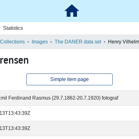
Statistics
 Collections
Images
The DANER data set
ørensen
Simple item page
Emil Ferdinand Rasmus (29.7.1862-20.7.1920) fotograf
-13T13:43:39Z
-13T13:43:39Z