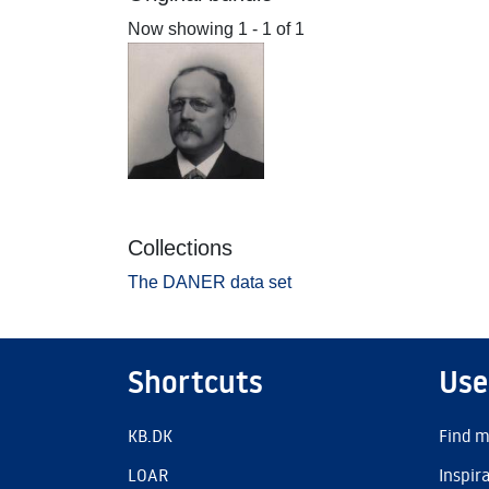
Now showing
1 - 1 of 1
Collections
The DANER data set
Shortcuts
Use
KB.DK
Find m
LOAR
Inspir