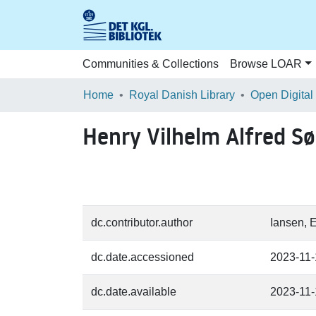
Communities & Collections
Browse LOAR
Home
Royal Danish Library
Open Digital
Henry Vilhelm Alfred S
dc.contributor.author
Iansen, 
dc.date.accessioned
2023-11
dc.date.available
2023-11