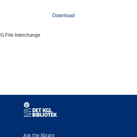
Download
G File Interchange
Ask the library