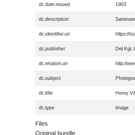
dc.date.issued
1903
dc.description
Sørensen
dc.identifier.uri
https://l
dc.publisher
Det Kgl. 
dc.relation.uri
http://ww
dc.subject
Photogr
dc.title
Henry Vi
dc.type
Image
Files
Original bundle