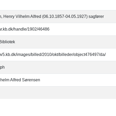
, Henry Vilhelm Alfred (06.10.1857-04.05.1927) sagfører
oar.kb.dk/handle/1902/46486
Bibliotek
w5.kb.dk/images/billed/2010/okt/billeder/object476497/da/
aph
lhelm Alfred Sørensen