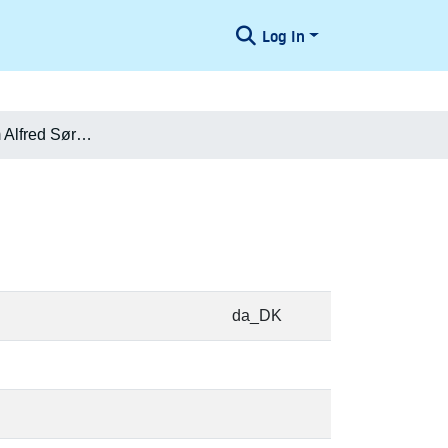
Log In
Henry Vilhelm Alfred Sørensen
da_DK