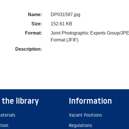
Name:
DP031597.jpg
Size:
152.61 KB
Format:
Joint Photographic Experts Group/JPE
Format (JFIF)
Description:
 the library
Information
aterials
Vacant Positions
ation
Regulations