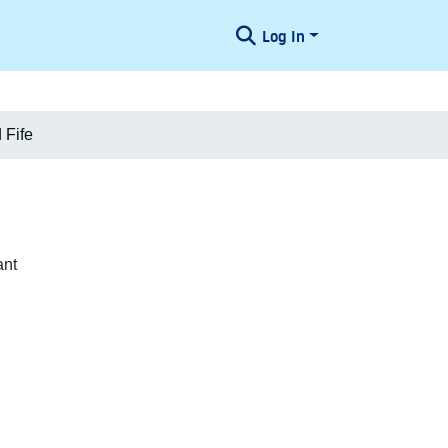
Log In
 Fife
ant