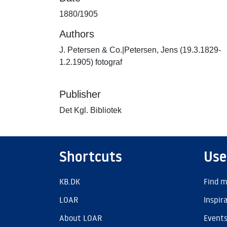
1880/1905
Authors
J. Petersen & Co.|Petersen, Jens (19.3.1829-
1.2.1905) fotograf
Publisher
Det Kgl. Bibliotek
Shortcuts
Use
KB.DK
Find m
LOAR
Inspir
About LOAR
Event