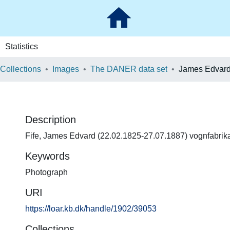
Statistics
 Collections
Images
The DANER data set
James Edvard
Description
Fife, James Edvard (22.02.1825-27.07.1887) vognfabrik
Keywords
Photograph
URI
https://loar.kb.dk/handle/1902/39053
Collections