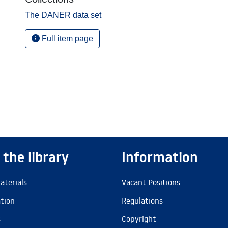
The DANER data set
Full item page
 the library
Information
aterials
Vacant Positions
ation
Regulations
s
Copyright