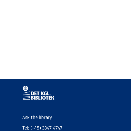
Ask the library
Tel: (+45) 3347 4747