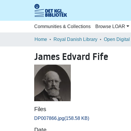
Communities & Collections
Browse LOAR
Home
Royal Danish Library
Open Digital
James Edvard Fife
Files
DP007866.jpg
(158.58 KB)
Date