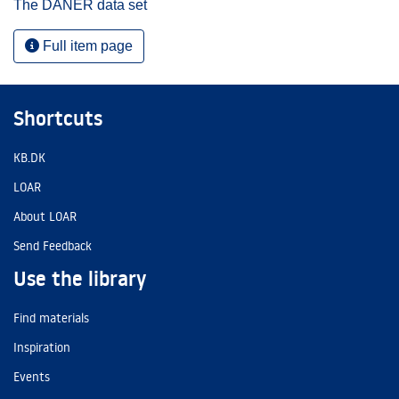
The DANER data set
Full item page
Shortcuts
KB.DK
LOAR
About LOAR
Send Feedback
Use the library
Find materials
Inspiration
Events