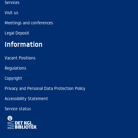
Services
Visit us
Meetings and conferences
Legal Deposit
Information
Vacant Positions
Regulations
Copyright
Privacy and Personal Data Protection Policy
Accessibility Statement
Service status