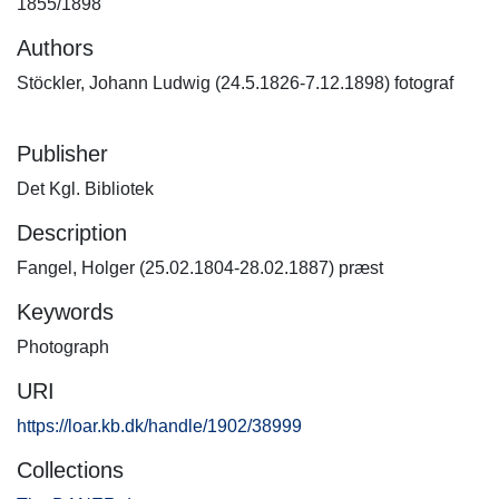
1855/1898
Authors
Stöckler, Johann Ludwig (24.5.1826-7.12.1898) fotograf
Publisher
Det Kgl. Bibliotek
Description
Fangel, Holger (25.02.1804-28.02.1887) præst
Keywords
Photograph
URI
https://loar.kb.dk/handle/1902/38999
Collections