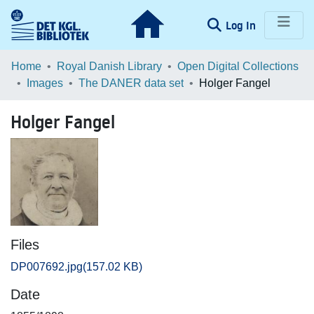
(current)
Log In
Communities & Collections
Home
Royal Danish Library
Open Digital Collections
Images
The DANER data set
Holger Fangel
Browse LOAR
Holger Fangel
Statistics
Files
DP007692.jpg
(157.02 KB)
Date