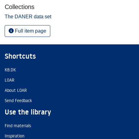
Collections
The DANER data set
Full item page
Shortcuts
KB.DK
LOAR
About LOAR
Send Feedback
Use the library
Find materials
Inspiration