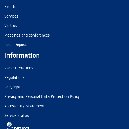
Events
Services
Visit us
Meetings and conferences
Legal Deposit
Information
Vacant Positions
Regulations
Copyright
Privacy and Personal Data Protection Policy
Accessibility Statement
Service status