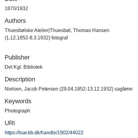
1870/1932
Authors
Thuesbølske Atelier|Thuesbøl, Thomas Hansen
(1.12.1852-8.3.1932) fotograf
Publisher
Det Kgl. Bibliotek
Description
Nielsen, Jacob Petersen (29.04.1852-13.12.1932) sagfører
Keywords
Photograph
URI
https://loar.kb.dk/handle/1902/44022