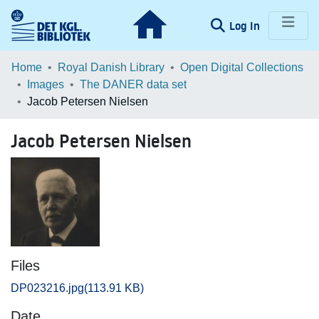
(current)
Log In
Communities & Collections
Home
Royal Danish Library
Open Digital Collections
Images
The DANER data set
Browse LOAR
Jacob Petersen Nielsen
Statistics
Jacob Petersen Nielsen
Files
DP023216.jpg
(113.91 KB)
Date