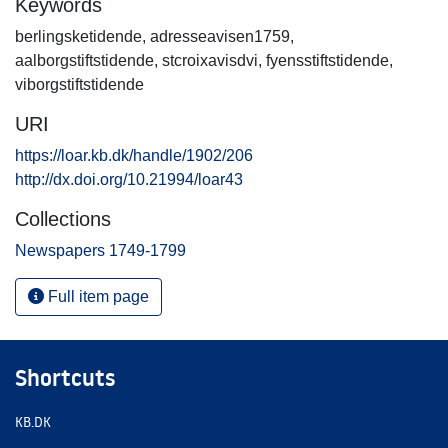
Keywords
berlingsketidende
,
adresseavisen1759
,
aalborgstiftstidende
,
stcroixavisdvi
,
fyensstiftstidende
,
viborgstiftstidende
URI
https://loar.kb.dk/handle/1902/206
http://dx.doi.org/10.21994/loar43
Collections
Newspapers 1749-1799
Full item page
Shortcuts
KB.DK