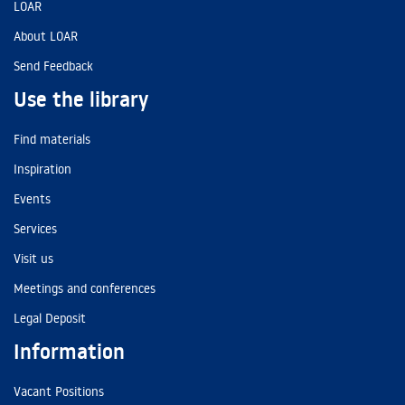
LOAR
About LOAR
Send Feedback
Use the library
Find materials
Inspiration
Events
Services
Visit us
Meetings and conferences
Legal Deposit
Information
Vacant Positions