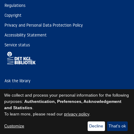
Regulations
Copyright
Privacy and Personal Data Protection Policy
Accessibility Statement
Service status
Ask the library
Tel: (+45) 3347 4747
We collect and process your personal information for the following
kb@kb.dk
purposes:
Authentication, Preferences, Acknowledgement
and Statistics
.
EAN: 5798000795297
To learn more, please read our
privacy policy
.
https://www.kb.dk/om-os/foelg-os
https://www.kb.dk/om-os/foelg-os
https://www.kb.dk/om-os/foelg-os
Customize
Decline
That's ok