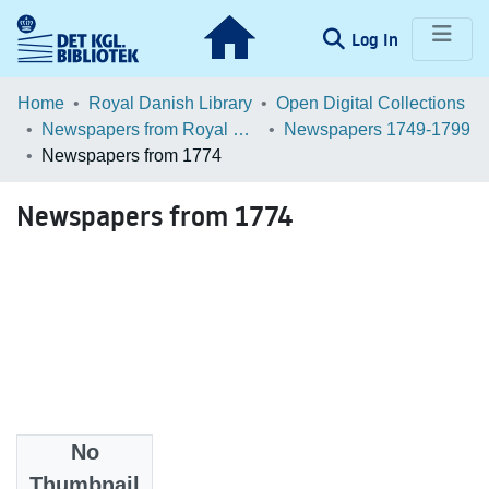
(current)
Log In
Communities & Collections
Home
Royal Danish Library
Open Digital Collections
Newspapers from Royal Danish Library
Newspapers 1749-1799
Browse LOAR
Newspapers from 1774
Statistics
Newspapers from 1774
No
Files
Thumbnail