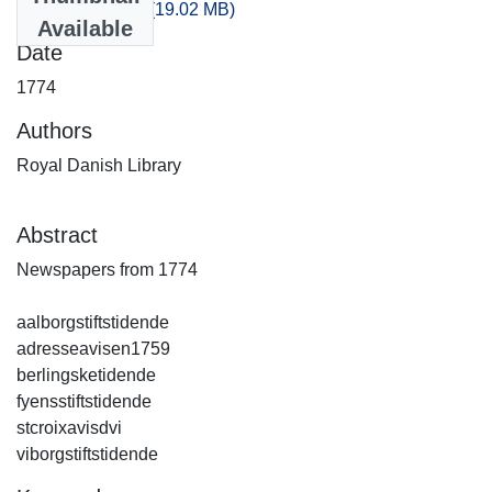
artikler_1774.csv
(19.02 MB)
Available
Date
1774
Authors
Royal Danish Library
Abstract
Newspapers from 1774
aalborgstiftstidende
adresseavisen1759
berlingsketidende
fyensstiftstidende
stcroixavisdvi
viborgstiftstidende