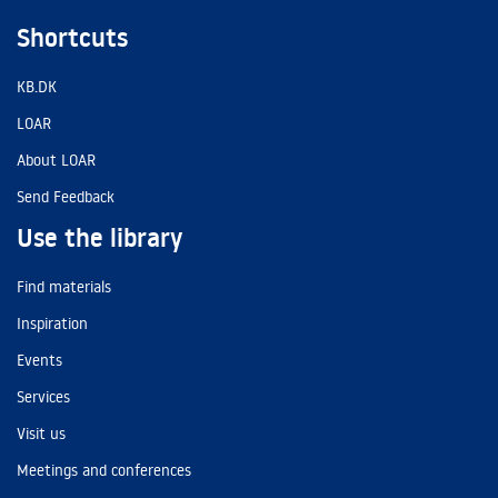
Shortcuts
KB.DK
LOAR
About LOAR
Send Feedback
Use the library
Find materials
Inspiration
Events
Services
Visit us
Meetings and conferences