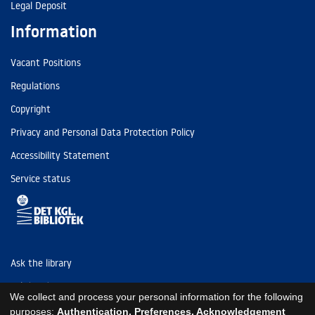
Legal Deposit
Information
Vacant Positions
Regulations
Copyright
Privacy and Personal Data Protection Policy
Accessibility Statement
Service status
Ask the library
Tel: (+45) 3347 4747
We collect and process your personal information for the following
kb@kb.dk
purposes:
Authentication, Preferences, Acknowledgement