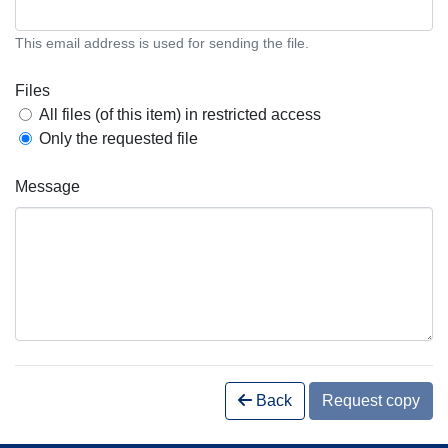
This email address is used for sending the file.
Files
All files (of this item) in restricted access
Only the requested file
Message
Back
Request copy