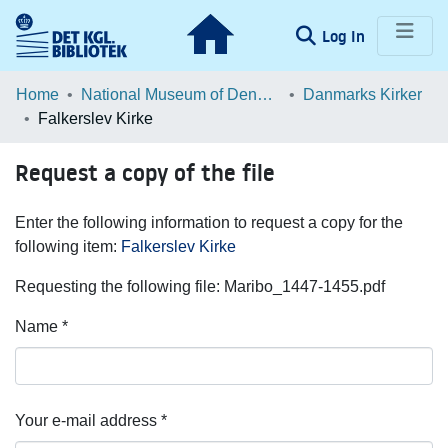
(current)
Log In
Communities & Collections
Home
National Museum of Denmark
Danmarks Kirker
Falkerslev Kirke
Browse LOAR
Request a copy of the file
Statistics
Enter the following information to request a copy for the
following item:
Falkerslev Kirke
Requesting the following file: Maribo_1447-1455.pdf
Name *
Your e-mail address *