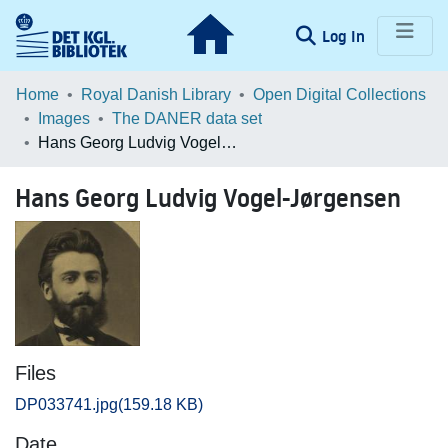
(current)
Log In
Communities & Collections
Home
Royal Danish Library
Open Digital Collections
Images
The DANER data set
Browse LOAR
Hans Georg Ludvig Vogel-Jørgensen
Statistics
Hans Georg Ludvig Vogel-Jørgensen
Files
DP033741.jpg
(159.18 KB)
Date