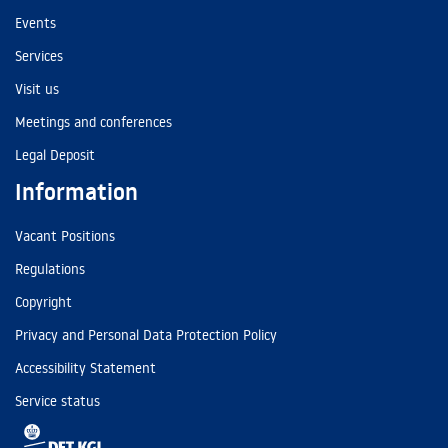
Events
Services
Visit us
Meetings and conferences
Legal Deposit
Information
Vacant Positions
Regulations
Copyright
Privacy and Personal Data Protection Policy
Accessibility Statement
Service status