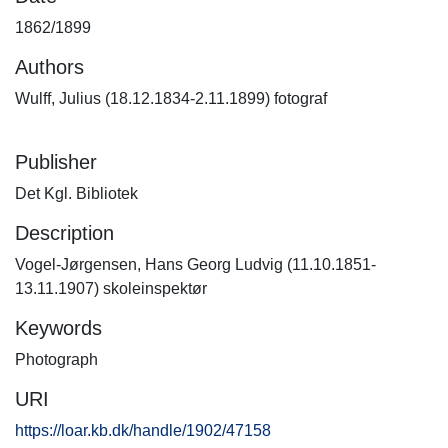
1862/1899
Authors
Wulff, Julius (18.12.1834-2.11.1899) fotograf
Publisher
Det Kgl. Bibliotek
Description
Vogel-Jørgensen, Hans Georg Ludvig (11.10.1851-
13.11.1907) skoleinspektør
Keywords
Photograph
URI
https://loar.kb.dk/handle/1902/47158