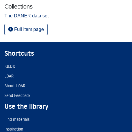
Collections
The DANER data set
Full item page
Shortcuts
KB.DK
LOAR
About LOAR
Send Feedback
Use the library
Find materials
Inspiration