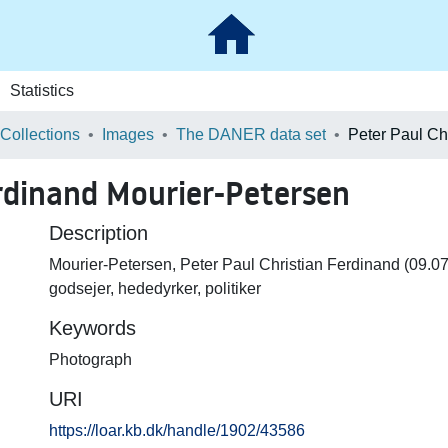
Statistics
 Collections
Images
The DANER data set
erdinand Mourier-Petersen
Description
Mourier-Petersen, Peter Paul Christian Ferdinand (09.0
godsejer, hededyrker, politiker
Keywords
Photograph
URI
https://loar.kb.dk/handle/1902/43586