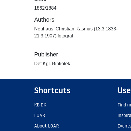
1862/1884
Authors
Neuhaus, Christian Rasmus (13.3.1833-
21.3.1907) fotograf
Publisher
Det Kgl. Bibliotek
Shortcuts
Use
KB.DK
Find m
LOAR
Inspir
About LOAR
Event