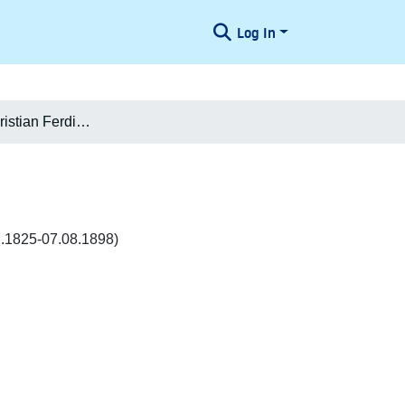
Log In
Peter Paul Christian Ferdinand Mourier-Petersen
7.1825-07.08.1898)