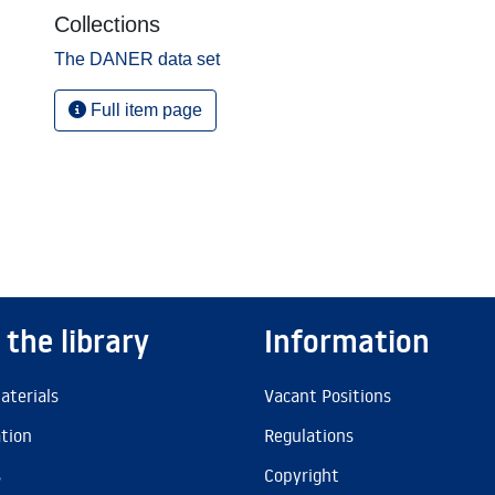
Collections
The DANER data set
Full item page
 the library
Information
aterials
Vacant Positions
ation
Regulations
s
Copyright