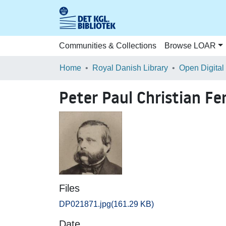
Communities & Collections
Browse LOAR
Home
Royal Danish Library
Open Digital
Peter Paul Christian F
Files
DP021871.jpg
(161.29 KB)
Date