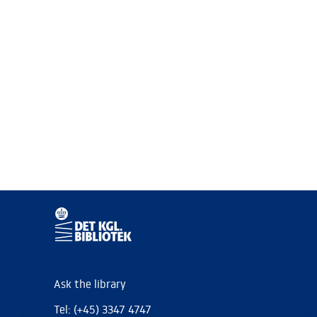
Ask the library
Tel: (+45) 3347 4747