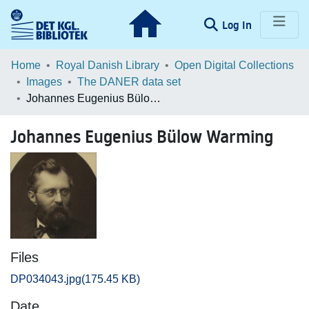
(current)
Log In
Communities & Collections
Home
Royal Danish Library
Open Digital Collections
Images
The DANER data set
Browse LOAR
Johannes Eugenius Bülow Warming
Statistics
Johannes Eugenius Bülow Warming
Files
DP034043.jpg
(175.45 KB)
Date