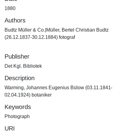
1880
Authors
Budtz Müller & Co.|Müller, Bertel Christian Budtz
(26.12.1837-30.12.1884) fotograf
Publisher
Det Kgl. Bibliotek
Description
Warming, Johannes Eugenius Bülow (03.11.1841-
02.04.1924) botaniker
Keywords
Photograph
URI