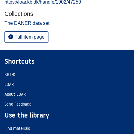
https://loar.kb.dk/handle/1902/47259
Collections
The DANER data set
Full item page
Shortcuts
KB.DK
LOAR
About LOAR
Send Feedback
Use the library
Find materials