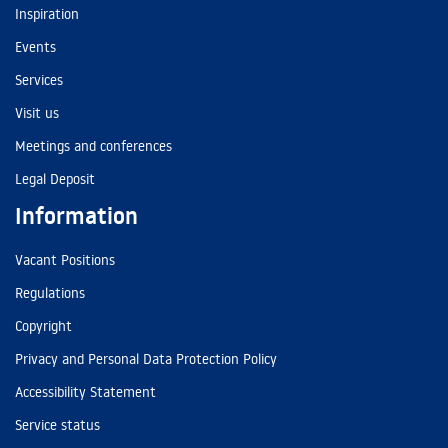
Inspiration
Events
Services
Visit us
Meetings and conferences
Legal Deposit
Information
Vacant Positions
Regulations
Copyright
Privacy and Personal Data Protection Policy
Accessibility Statement
Service status