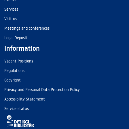
Services
Visit us
Meetings and conferences
Legal Deposit
Information
Vacant Positions
Regulations
Copyright
Privacy and Personal Data Protection Policy
Accessibility Statement
Service status