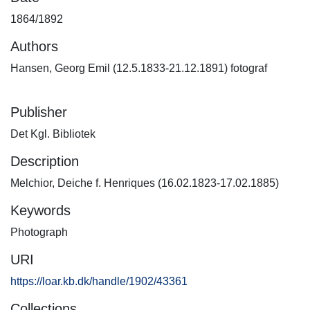
1864/1892
Authors
Hansen, Georg Emil (12.5.1833-21.12.1891) fotograf
Publisher
Det Kgl. Bibliotek
Description
Melchior, Deiche f. Henriques (16.02.1823-17.02.1885)
Keywords
Photograph
URI
https://loar.kb.dk/handle/1902/43361
Collections