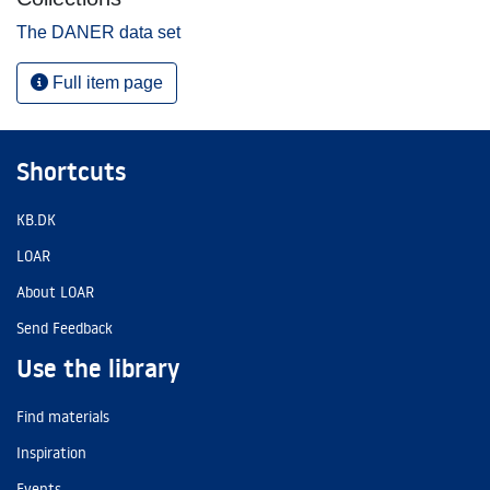
The DANER data set
Full item page
Shortcuts
KB.DK
LOAR
About LOAR
Send Feedback
Use the library
Find materials
Inspiration
Events