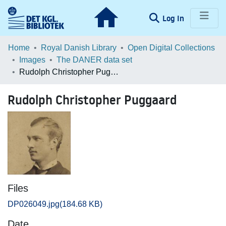
(current)
Log In
Communities & Collections
Home
Royal Danish Library
Open Digital Collections
Images
The DANER data set
Browse LOAR
Rudolph Christopher Puggaard
Statistics
Rudolph Christopher Puggaard
Files
DP026049.jpg
(184.68 KB)
Date