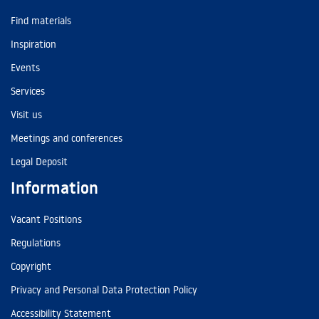
Find materials
Inspiration
Events
Services
Visit us
Meetings and conferences
Legal Deposit
Information
Vacant Positions
Regulations
Copyright
Privacy and Personal Data Protection Policy
Accessibility Statement