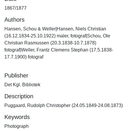
1867/1877
Authors
Hansen, Schou & Weller|Hansen, Niels Christian
(16.12.1834-25.10.1922) maler, fotograf|Schou, Ole
Christian Rasmussen (20.3.1838-10.7.1878)
fotograf|Weller, Frantz Clemens Stephan (17.5.1838-
17.7.1900) fotograf
Publisher
Det Kgl. Bibliotek
Description
Puggaard, Rudolph Christopher (24.05.1849-24.08.1873)
Keywords
Photograph