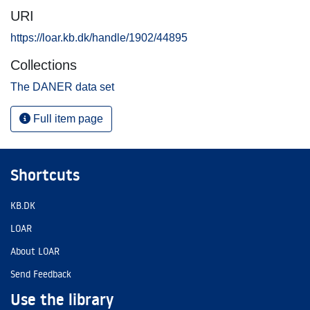
URI
https://loar.kb.dk/handle/1902/44895
Collections
The DANER data set
Full item page
Shortcuts
KB.DK
LOAR
About LOAR
Send Feedback
Use the library