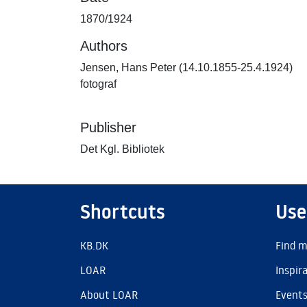
1870/1924
Authors
Jensen, Hans Peter (14.10.1855-25.4.1924)
fotograf
Publisher
Det Kgl. Bibliotek
Shortcuts
Use
KB.DK
Find m
LOAR
Inspir
About LOAR
Event