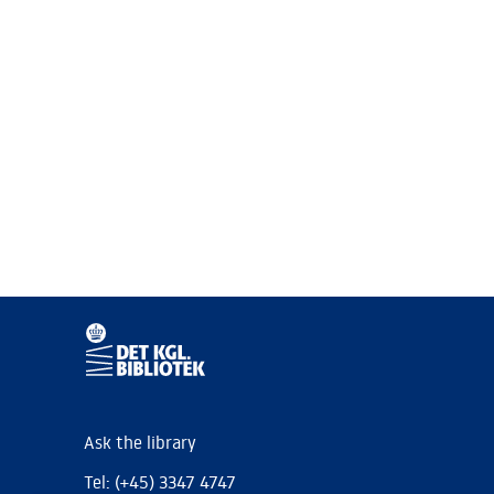
Ask the library
Tel: (+45) 3347 4747