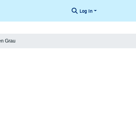
Log In
en Grau