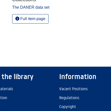
The DANER data set
Full item page
 the library
Information
aterials
Vacant Positions
ation
Regulations
s
Copyright