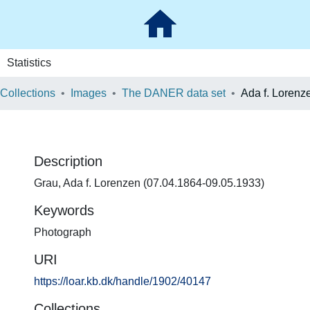
Statistics
 Collections
Images
The DANER data set
Ada f. Lorenz
Description
Grau, Ada f. Lorenzen (07.04.1864-09.05.1933)
Keywords
Photograph
URI
https://loar.kb.dk/handle/1902/40147
Collections