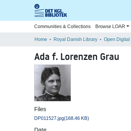
Communities & Collections
Browse LOAR
Home
Royal Danish Library
Open Digital
Ada f. Lorenzen Grau
Files
DP011527.jpg
(168.46 KB)
Date