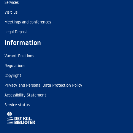
Services
Visit us
Meetings and conferences
Legal Deposit
Information
Vacant Positions
Regulations
Copyright
Privacy and Personal Data Protection Policy
Accessibility Statement
Service status