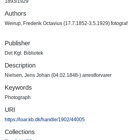
1893/1929
Authors
Weirup, Frederik Octavius (17.7.1852-3.5.1929) fotograf
Publisher
Det Kgl. Bibliotek
Description
Nielsen, Jens Johan (04.02.1848-) arrestforvarer
Keywords
Photograph
URI
https://loar.kb.dk/handle/1902/44005
Collections