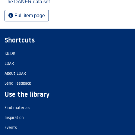
The DANER data set
Full item page
Shortcuts
KB.DK
LOAR
About LOAR
Send Feedback
Use the library
Find materials
Inspiration
Events