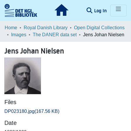
(current)
Log In
Communities & Collections
Home
Royal Danish Library
Open Digital Collections
Images
The DANER data set
Jens Johan Nielsen
Browse LOAR
Jens Johan Nielsen
Statistics
Files
DP023180.jpg
(167.56 KB)
Date