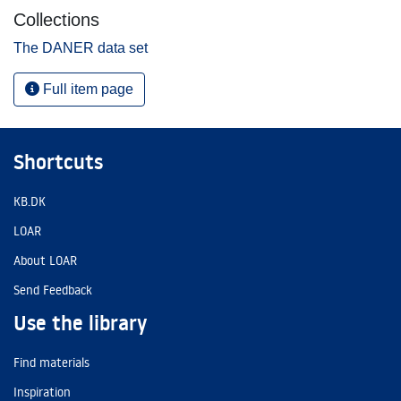
Collections
The DANER data set
Full item page
Shortcuts
KB.DK
LOAR
About LOAR
Send Feedback
Use the library
Find materials
Inspiration