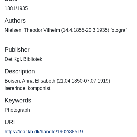
1881/1935
Authors
Nielsen, Theodor Vilhelm (14.4.1855-20.3.1935) fotograf
Publisher
Det Kgl. Bibliotek
Description
Boisen, Anna Elisabeth (21.04.1850-07.07.1919)
lærerinde, komponist
Keywords
Photograph
URI
https://loar.kb.dk/handle/1902/38519