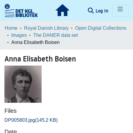
(current)
Log In
Communities & Collections
Home
Royal Danish Library
Open Digital Collections
Images
The DANER data set
Browse LOAR
Anna Elisabeth Boisen
Statistics
Anna Elisabeth Boisen
Files
DP005803.jpg
(145.2 KB)
Date