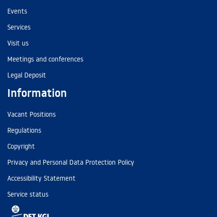
Events
Services
Visit us
Meetings and conferences
Legal Deposit
Information
Vacant Positions
Regulations
Copyright
Privacy and Personal Data Protection Policy
Accessibility Statement
Service status