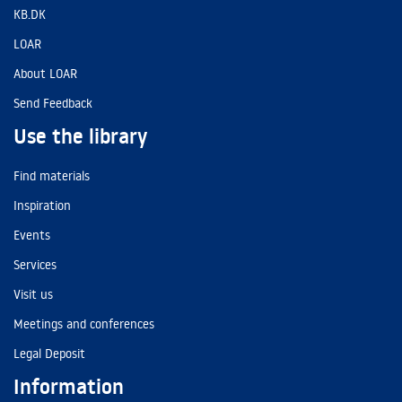
KB.DK
LOAR
About LOAR
Send Feedback
Use the library
Find materials
Inspiration
Events
Services
Visit us
Meetings and conferences
Legal Deposit
Information