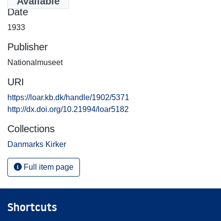
Available
Date
1933
Publisher
Nationalmuseet
URI
https://loar.kb.dk/handle/1902/5371
http://dx.doi.org/10.21994/loar5182
Collections
Danmarks Kirker
Full item page
Shortcuts