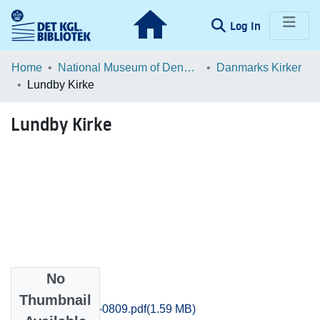
(current)
Log In
Communities & Collections
Home
National Museum of Denmark
Danmarks Kirker
Lundby Kirke
Browse LOAR
Lundby Kirke
Statistics
No
Files
Thumbnail
Praestoe_0801-0809.pdf
(1.59 MB)