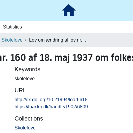
Statistics
Skolelove
Lov om ændring af lov nr. 160 af 18. maj 1937 om folkeskolen
r. 160 af 18. maj 1937 om folke
Keywords
skolelove
URI
http://dx.doi.org/10.21994/loar6618
https://loar.kb.dk/handle/1902/6809
Collections
Skolelove