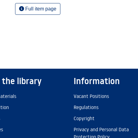
Full item page
 the library
Information
aterials
Vacant Positions
ation
Regulations
s
Copyright
es
Privacy and Personal Data
Protection Policy