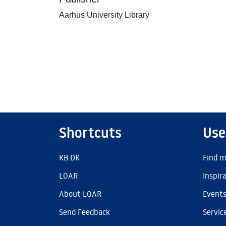
Aarhus University Library
Shortcuts
Use
KB.DK
Find m
LOAR
Inspir
About LOAR
Event
Send Feedback
Servic