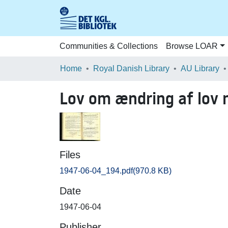
Communities & Collections
Browse LOAR
Home
Royal Danish Library
AU Library
Lov om ændring af lov n
Files
1947-06-04_194.pdf
(970.8 KB)
Date
1947-06-04
Publisher