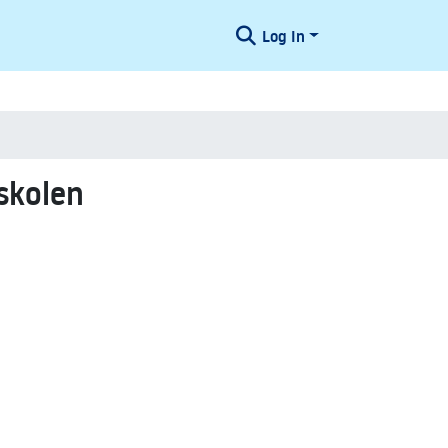
Log In
skolen