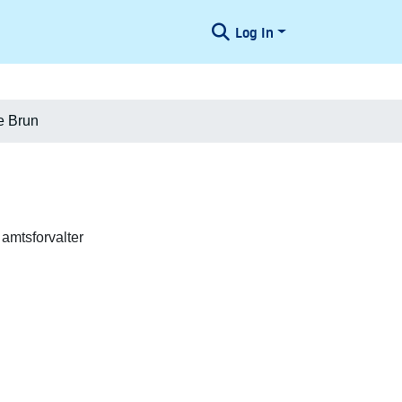
Log In
e Brun
 amtsforvalter