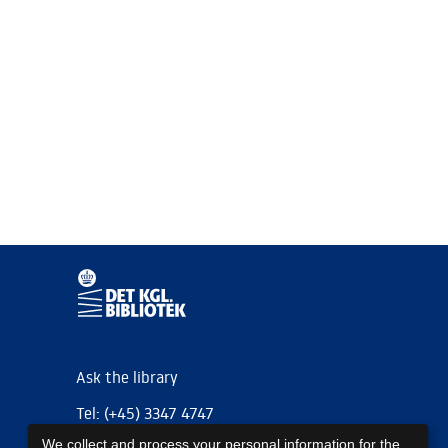
Ask the library
Tel: (+45) 3347 4747
We collect and process your personal information for the