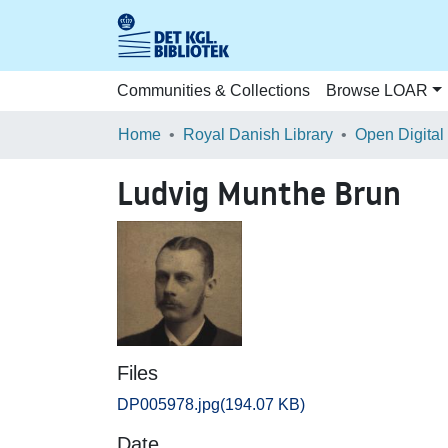
Communities & Collections
Browse LOAR
Home
Royal Danish Library
Open Digital
Ludvig Munthe Brun
Files
DP005978.jpg
(194.07 KB)
Date