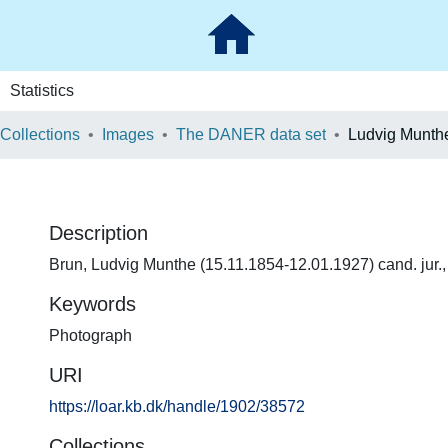
Statistics
 Collections
Images
The DANER data set
Ludvig Munth
Description
Brun, Ludvig Munthe (15.11.1854-12.01.1927) cand. jur.,
Keywords
Photograph
URI
https://loar.kb.dk/handle/1902/38572
Collections