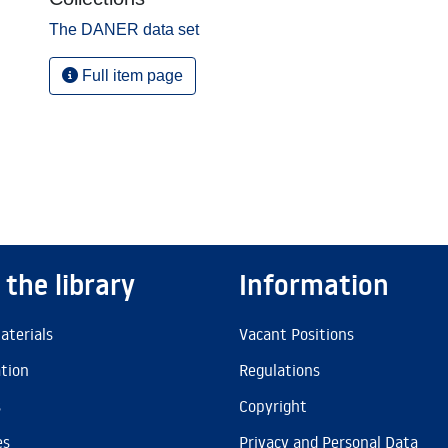
The DANER data set
Full item page
 the library
Information
aterials
Vacant Positions
ation
Regulations
s
Copyright
es
Privacy and Personal Data