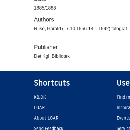
1885/1888
Authors
Riise, Harald (17.10.1856-14.1.1892) fotograf
Publisher
Det Kgl. Bibliotek
Shortcuts
Use
KB.DK
Find m
LOAR
Inspir
About LOAR
Event
Send Feedback
Servic