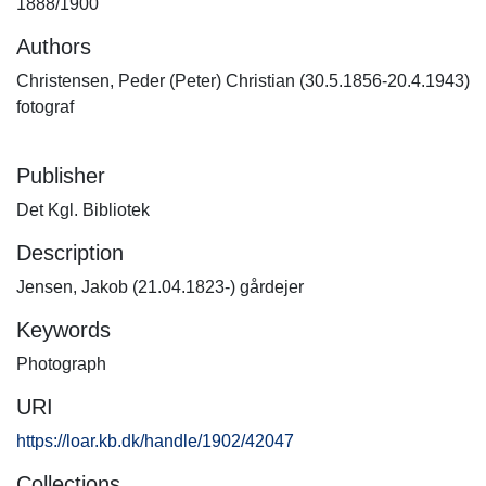
1888/1900
Authors
Christensen, Peder (Peter) Christian (30.5.1856-20.4.1943)
fotograf
Publisher
Det Kgl. Bibliotek
Description
Jensen, Jakob (21.04.1823-) gårdejer
Keywords
Photograph
URI
https://loar.kb.dk/handle/1902/42047
Collections