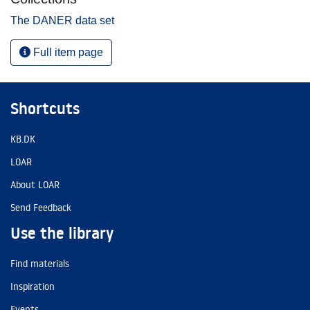
The DANER data set
Full item page
Shortcuts
KB.DK
LOAR
About LOAR
Send Feedback
Use the library
Find materials
Inspiration
Events