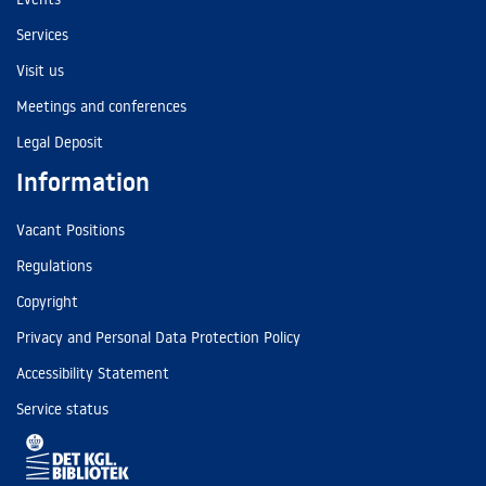
Services
Visit us
Meetings and conferences
Legal Deposit
Information
Vacant Positions
Regulations
Copyright
Privacy and Personal Data Protection Policy
Accessibility Statement
Service status