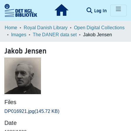
(current)
Log In
Communities & Collections
Home
Royal Danish Library
Open Digital Collections
Images
The DANER data set
Jakob Jensen
Browse LOAR
Jakob Jensen
Statistics
Files
DP016921.jpg
(145.72 KB)
Date