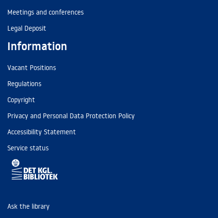
Meetings and conferences
Legal Deposit
Information
Vacant Positions
Regulations
Copyright
Privacy and Personal Data Protection Policy
Accessibility Statement
Service status
Ask the library