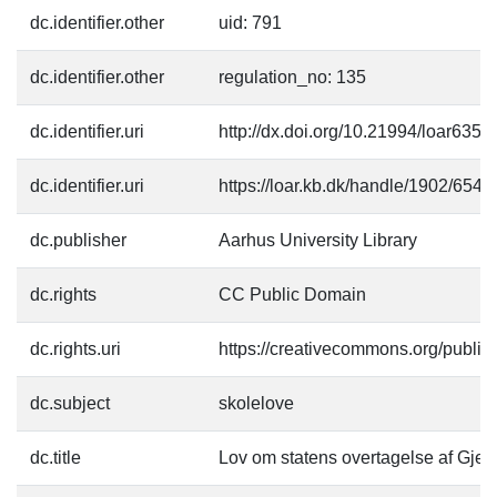
dc.identifier.other
uid: 791
dc.identifier.other
regulation_no: 135
dc.identifier.uri
http://dx.doi.org/10.21994/loar6352
dc.identifier.uri
https://loar.kb.dk/handle/1902/6543
dc.publisher
Aarhus University Library
dc.rights
CC Public Domain
dc.rights.uri
https://creativecommons.org/publi
dc.subject
skolelove
dc.title
Lov om statens overtagelse af Gje