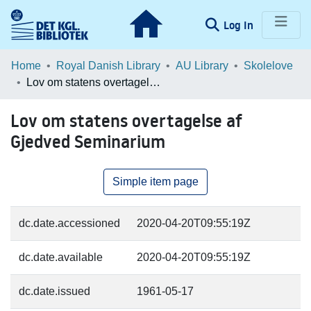
(current)
Log In
Communities & Collections
Home
Royal Danish Library
AU Library
Skolelove
Lov om statens overtagelse af Gjedved Seminarium
Browse LOAR
Lov om statens overtagelse af
Statistics
Gjedved Seminarium
Simple item page
dc.date.accessioned
2020-04-20T09:55:19Z
dc.date.available
2020-04-20T09:55:19Z
dc.date.issued
1961-05-17