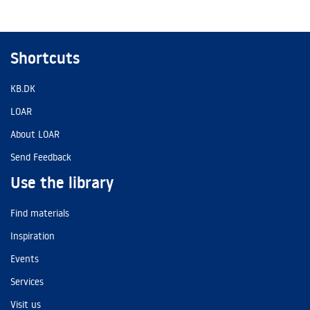
Shortcuts
KB.DK
LOAR
About LOAR
Send Feedback
Use the library
Find materials
Inspiration
Events
Services
Visit us