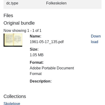
dc.type
Folkeskolen
Files
Original bundle
Now showing
1 - 1 of 1
Name:
Down
1961-05-17_135.pdf
load
Size:
1.05 MB
Format:
Adobe Portable Document
Format
Description:
Collections
Skolelove