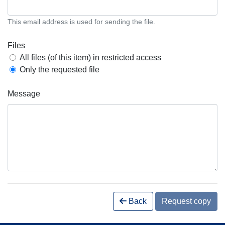
This email address is used for sending the file.
Files
All files (of this item) in restricted access
Only the requested file
Message
Back
Request copy