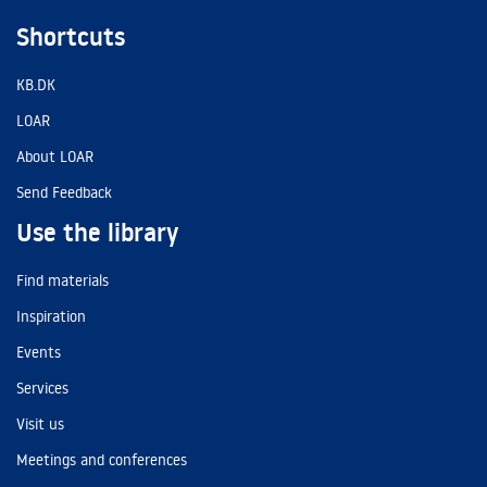
Shortcuts
KB.DK
LOAR
About LOAR
Send Feedback
Use the library
Find materials
Inspiration
Events
Services
Visit us
Meetings and conferences