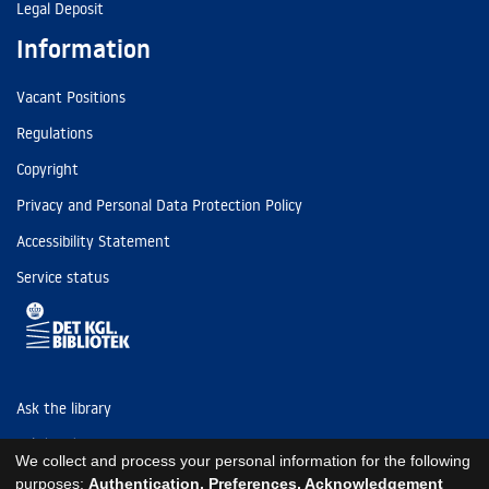
Legal Deposit
Information
Vacant Positions
Regulations
Copyright
Privacy and Personal Data Protection Policy
Accessibility Statement
Service status
Ask the library
Tel: (+45) 3347 4747
We collect and process your personal information for the following
kb@kb.dk
purposes:
Authentication, Preferences, Acknowledgement