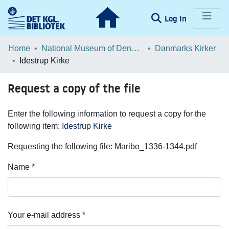
(current)
Log In
Communities & Collections
Home
National Museum of Denmark
Danmarks Kirker
Idestrup Kirke
Browse LOAR
Request a copy of the file
Statistics
Enter the following information to request a copy for the
following item:
Idestrup Kirke
Requesting the following file: Maribo_1336-1344.pdf
Name *
Your e-mail address *