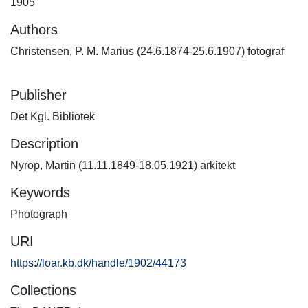
1905
Authors
Christensen, P. M. Marius (24.6.1874-25.6.1907) fotograf
Publisher
Det Kgl. Bibliotek
Description
Nyrop, Martin (11.11.1849-18.05.1921) arkitekt
Keywords
Photograph
URI
https://loar.kb.dk/handle/1902/44173
Collections