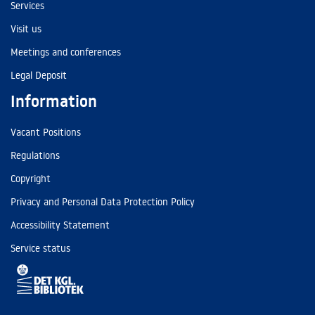
Services
Visit us
Meetings and conferences
Legal Deposit
Information
Vacant Positions
Regulations
Copyright
Privacy and Personal Data Protection Policy
Accessibility Statement
Service status