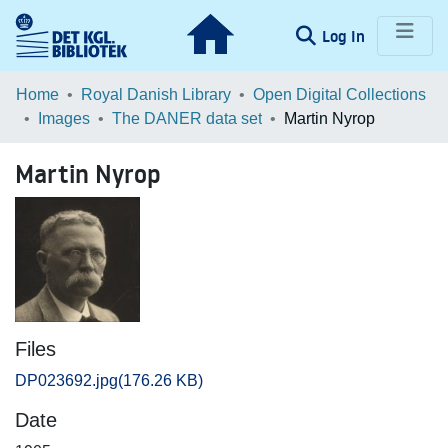
(current)
Log In
Communities & Collections
Home
Royal Danish Library
Open Digital Collections
Images
The DANER data set
Martin Nyrop
Browse LOAR
Martin Nyrop
Statistics
Files
DP023692.jpg
(176.26 KB)
Date