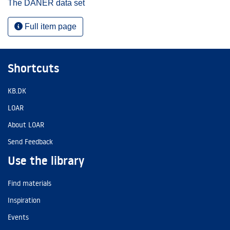
The DANER data set
Full item page
Shortcuts
KB.DK
LOAR
About LOAR
Send Feedback
Use the library
Find materials
Inspiration
Events