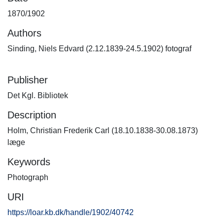
1870/1902
Authors
Sinding, Niels Edvard (2.12.1839-24.5.1902) fotograf
Publisher
Det Kgl. Bibliotek
Description
Holm, Christian Frederik Carl (18.10.1838-30.08.1873)
læge
Keywords
Photograph
URI
https://loar.kb.dk/handle/1902/40742