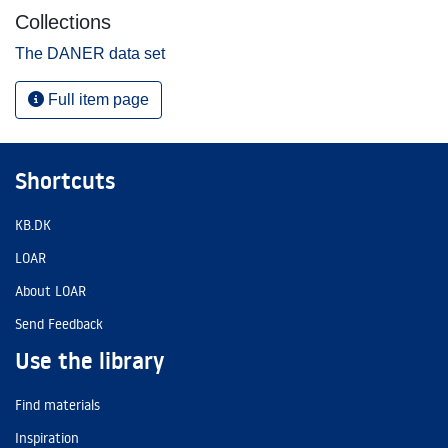
Collections
The DANER data set
Full item page
Shortcuts
KB.DK
LOAR
About LOAR
Send Feedback
Use the library
Find materials
Inspiration