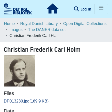
(current)
Log In
Communities & Collections
Home
Royal Danish Library
Open Digital Collections
Images
The DANER data set
Browse LOAR
Christian Frederik Carl Holm
Statistics
Christian Frederik Carl Holm
Files
DP013230.jpg
(169.9 KB)
Date