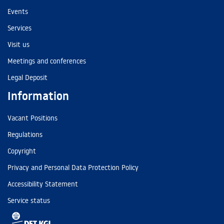
Events
Services
Visit us
Meetings and conferences
Legal Deposit
Information
Vacant Positions
Regulations
Copyright
Privacy and Personal Data Protection Policy
Accessibility Statement
Service status