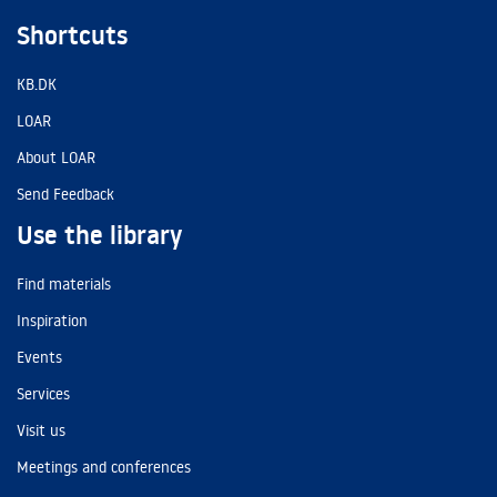
Shortcuts
KB.DK
LOAR
About LOAR
Send Feedback
Use the library
Find materials
Inspiration
Events
Services
Visit us
Meetings and conferences