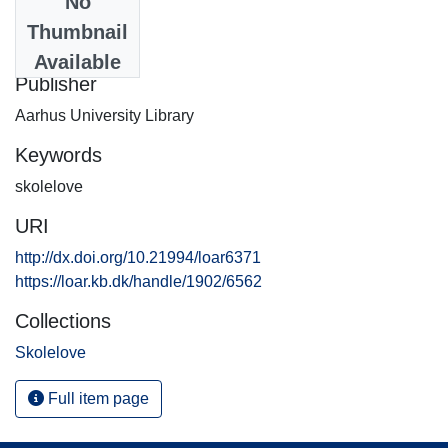
No
Date
Thumbnail
2002-06-06
Available
Publisher
Aarhus University Library
Keywords
skolelove
URI
http://dx.doi.org/10.21994/loar6371
https://loar.kb.dk/handle/1902/6562
Collections
Skolelove
Full item page