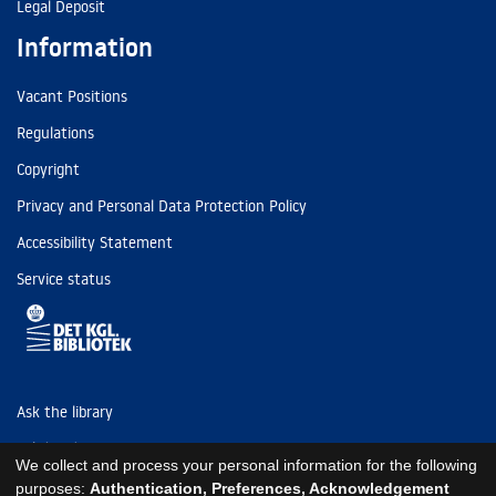
Legal Deposit
Information
Vacant Positions
Regulations
Copyright
Privacy and Personal Data Protection Policy
Accessibility Statement
Service status
Ask the library
Tel: (+45) 3347 4747
We collect and process your personal information for the following
kb@kb.dk
purposes:
Authentication, Preferences, Acknowledgement