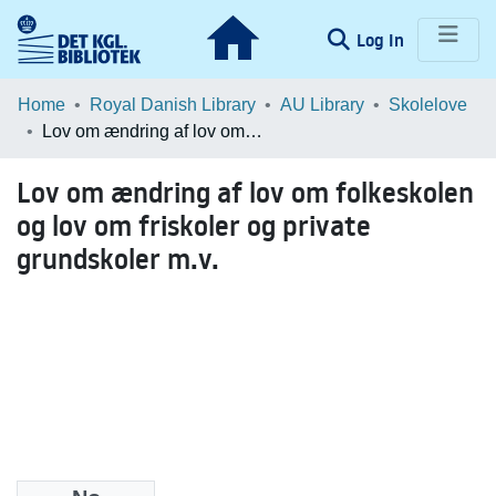
(current)
Log In
Communities & Collections
Home
Royal Danish Library
AU Library
Skolelove
Lov om ændring af lov om folkeskolen og lov om friskoler og private grundskoler m.v.
Browse LOAR
Lov om ændring af lov om folkeskolen
Statistics
og lov om friskoler og private
grundskoler m.v.