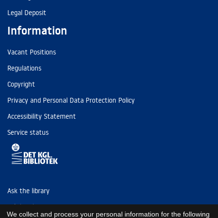
Legal Deposit
Information
Vacant Positions
Regulations
Copyright
Privacy and Personal Data Protection Policy
Accessibility Statement
Service status
Ask the library
Tel: (+45) 3347 4747
We collect and process your personal information for the following