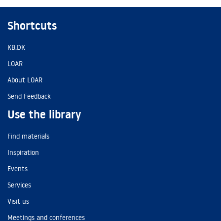
Shortcuts
KB.DK
LOAR
About LOAR
Send Feedback
Use the library
Find materials
Inspiration
Events
Services
Visit us
Meetings and conferences