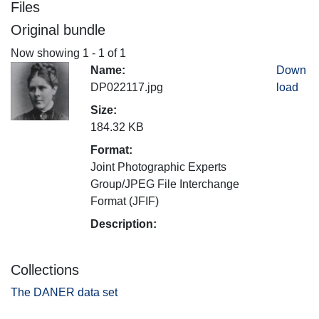
Files
Original bundle
Now showing
1 - 1 of 1
Name:
Down
DP022117.jpg
load
Size:
184.32 KB
Format:
Joint Photographic Experts
Group/JPEG File Interchange
Format (JFIF)
Description:
Collections
The DANER data set