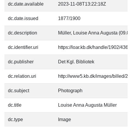
dc.date.available
2023-11-08T13:22:18Z
dc.date.issued
1877/1900
dc.description
Müller, Louise Anna Augusta (09.0
dc.identifier.uri
https://loar.kb.dk/handle/1902/4366
dc.publisher
Det Kgl. Bibliotek
dc.relation.uri
http://www5.kb.dk/images/billed/201
dc.subject
Photograph
dc.title
Louise Anna Augusta Müller
dc.type
Image