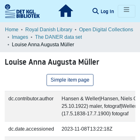
(current)
Log In
Communities & Collections
Home
Royal Danish Library
Open Digital Collections
Images
The DANER data set
Browse LOAR
Louise Anna Augusta Müller
Statistics
Louise Anna Augusta Müller
Simple item page
dc.contributor.author
Hansen & Weller|Hansen, Niels Chr
25.10.1922) maler, fotograf|Weller
(17.5.1838-17.7.1900) fotograf
dc.date.accessioned
2023-11-08T13:22:18Z