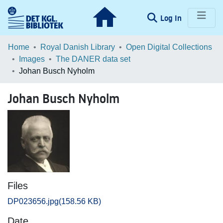
(current)
Log In
Communities & Collections
Home
Royal Danish Library
Open Digital Collections
Images
The DANER data set
Browse LOAR
Johan Busch Nyholm
Statistics
Johan Busch Nyholm
Files
DP023656.jpg
(158.56 KB)
Date