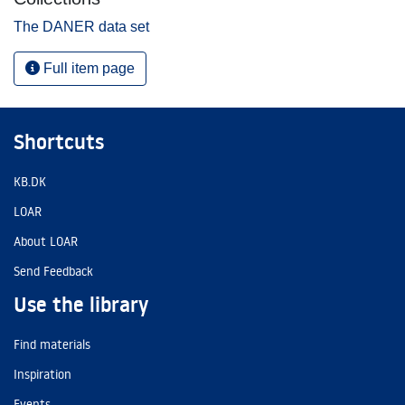
The DANER data set
Full item page
Shortcuts
KB.DK
LOAR
About LOAR
Send Feedback
Use the library
Find materials
Inspiration
Events