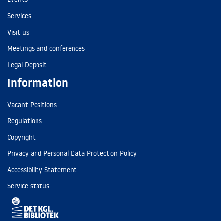
Services
Visit us
Meetings and conferences
Legal Deposit
Information
Vacant Positions
Regulations
Copyright
Privacy and Personal Data Protection Policy
Accessibility Statement
Service status