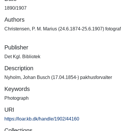
1890/1907
Authors
Christensen, P. M. Marius (24.6.1874-25.6.1907) fotograf
Publisher
Det Kgl. Bibliotek
Description
Nyholm, Johan Busch (17.04.1854-) pakhusforvalter
Keywords
Photograph
URI
https://loar.kb.dk/handle/1902/44160
Collections