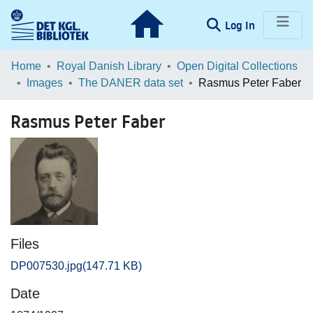
(current)
Log In
Communities & Collections
Home
Royal Danish Library
Open Digital Collections
Images
The DANER data set
Rasmus Peter Faber
Browse LOAR
Rasmus Peter Faber
Statistics
Files
DP007530.jpg
(147.71 KB)
Date