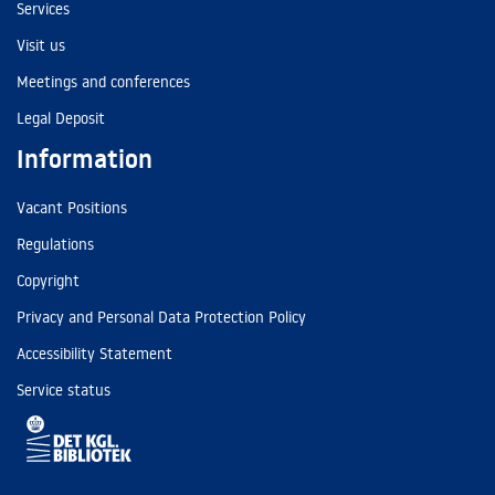
Services
Visit us
Meetings and conferences
Legal Deposit
Information
Vacant Positions
Regulations
Copyright
Privacy and Personal Data Protection Policy
Accessibility Statement
Service status