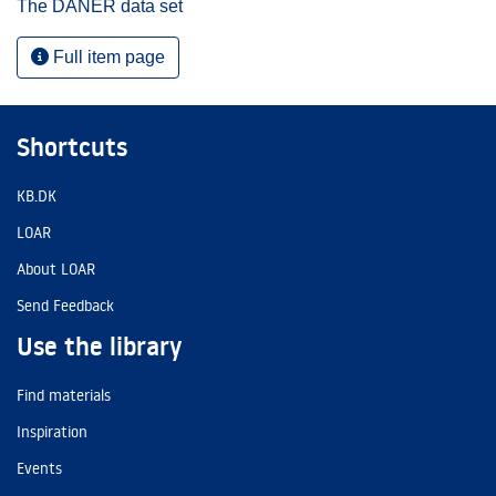
The DANER data set
Full item page
Shortcuts
KB.DK
LOAR
About LOAR
Send Feedback
Use the library
Find materials
Inspiration
Events