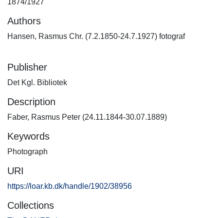
1874/1927
Authors
Hansen, Rasmus Chr. (7.2.1850-24.7.1927) fotograf
Publisher
Det Kgl. Bibliotek
Description
Faber, Rasmus Peter (24.11.1844-30.07.1889)
Keywords
Photograph
URI
https://loar.kb.dk/handle/1902/38956
Collections