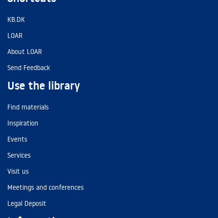
KB.DK
LOAR
About LOAR
Send Feedback
Use the library
Find materials
Inspiration
Events
Services
Visit us
Meetings and conferences
Legal Deposit