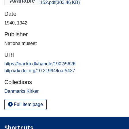
Available
Thisted_1147-1152.pdf
(303.46 KB)
Date
1940
,
1942
Publisher
Nationalmuseet
URI
https://loar.kb.dk/handle/1902/5626
http://dx.doi.org/10.21994/loar5437
Collections
Danmarks Kirker
Full item page
Shortcuts