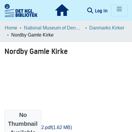
(current)
Log In
Communities & Collections
Home
National Museum of Denmark
Danmarks Kirker
Nordby Gamle Kirke
Browse LOAR
Nordby Gamle Kirke
Statistics
No
Files
Thumbnail
Ribe_2146-2152.pdf
(1.62 MB)