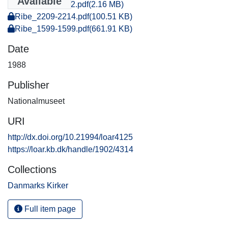
Available
Ribe_2107-2112.pdf
(2.16 MB)
Ribe_2209-2214.pdf
(100.51 KB)
Ribe_1599-1599.pdf
(661.91 KB)
Date
1988
Publisher
Nationalmuseet
URI
http://dx.doi.org/10.21994/loar4125
https://loar.kb.dk/handle/1902/4314
Collections
Danmarks Kirker
Full item page