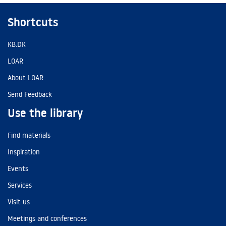
Shortcuts
KB.DK
LOAR
About LOAR
Send Feedback
Use the library
Find materials
Inspiration
Events
Services
Visit us
Meetings and conferences