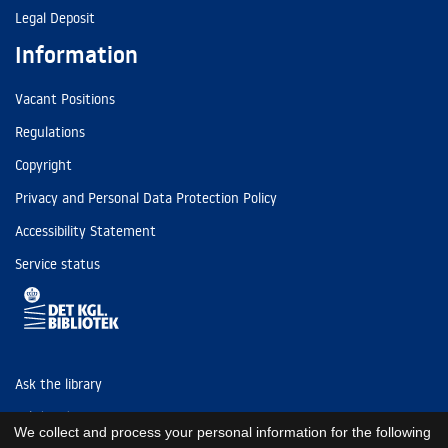
Legal Deposit
Information
Vacant Positions
Regulations
Copyright
Privacy and Personal Data Protection Policy
Accessibility Statement
Service status
Ask the library
Tel: (+45) 3347 4747
We collect and process your personal information for the following