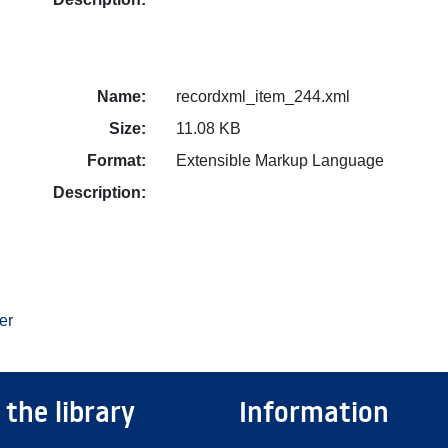
Name:
recordxml_item_244.xml
Size:
11.08 KB
Format:
Extensible Markup Language
Description:
er
 the library
Information