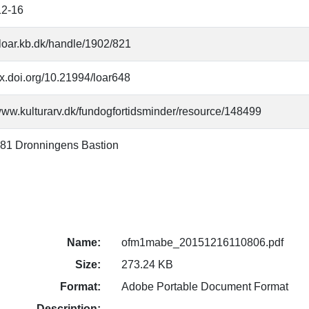
12-16
//loar.kb.dk/handle/1902/821
/dx.doi.org/10.21994/loar648
/www.kulturarv.dk/fundogfortidsminder/resource/148499
81 Dronningens Bastion
Name:
ofm1mabe_20151216110806.pdf
Size:
273.24 KB
Format:
Adobe Portable Document Format
Description: