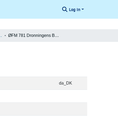
Log In
æologiske Undersøgelser
ØFM 781 Dronningens Bastion
da_DK