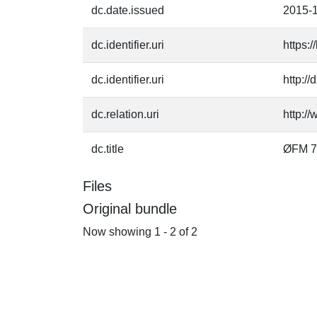
dc.date.issued
2015-
dc.identifier.uri
https:
dc.identifier.uri
http:/
dc.relation.uri
http:/
dc.title
ØFM 7
Files
Original bundle
Now showing
1 - 2 of 2