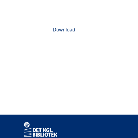
Download