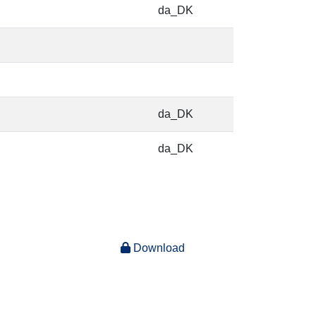
da_DK
da_DK
da_DK
Download