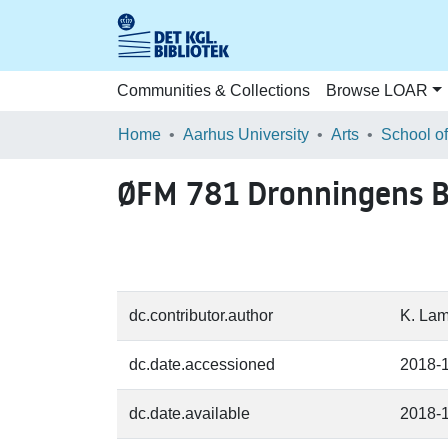
Communities & Collections
Browse LOAR
Home
Aarhus University
Arts
ØFM 781 Dronningens B
dc.contributor.author
K. Lam
dc.date.accessioned
2018-
dc.date.available
2018-