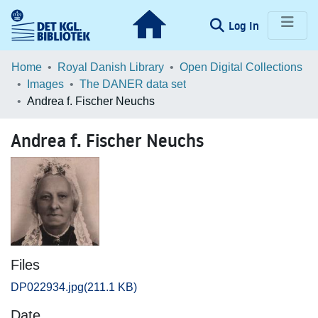
(current)
Log In
Communities & Collections
Home
Royal Danish Library
Open Digital Collections
Images
The DANER data set
Browse LOAR
Andrea f. Fischer Neuchs
Statistics
Andrea f. Fischer Neuchs
Files
DP022934.jpg
(211.1 KB)
Date