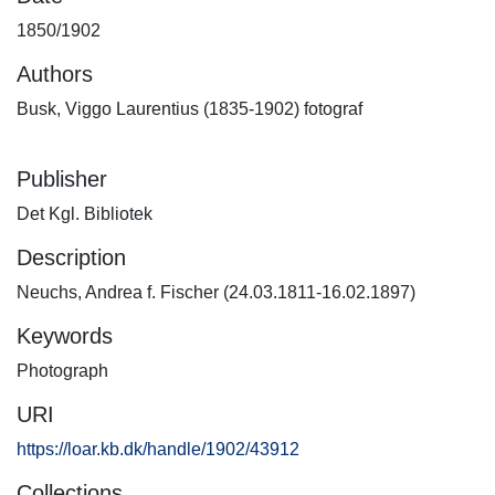
1850/1902
Authors
Busk, Viggo Laurentius (1835-1902) fotograf
Publisher
Det Kgl. Bibliotek
Description
Neuchs, Andrea f. Fischer (24.03.1811-16.02.1897)
Keywords
Photograph
URI
https://loar.kb.dk/handle/1902/43912
Collections