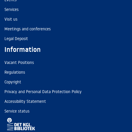
Services
Visit us
Meetings and conferences
Legal Deposit
Information
Vacant Positions
Regulations
Copyright
Privacy and Personal Data Protection Policy
Accessibility Statement
Service status