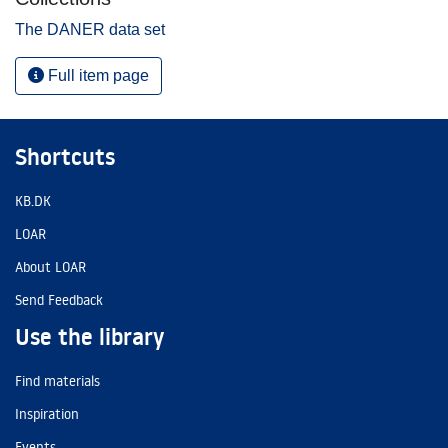
The DANER data set
Full item page
Shortcuts
KB.DK
LOAR
About LOAR
Send Feedback
Use the library
Find materials
Inspiration
Events