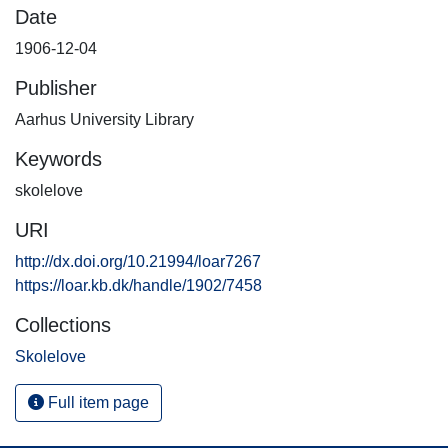
Date
1906-12-04
Publisher
Aarhus University Library
Keywords
skolelove
URI
http://dx.doi.org/10.21994/loar7267
https://loar.kb.dk/handle/1902/7458
Collections
Skolelove
Full item page