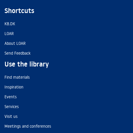
Shortcuts
KB.DK
LOAR
About LOAR
Send Feedback
Use the library
Find materials
Inspiration
Events
Services
Visit us
Meetings and conferences