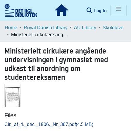
(current)
Log In
Communities & Collections
Home
Royal Danish Library
AU Library
Skolelove
Ministerielt cirkulære angående undervisningen i gymnasiet med udkast til anordning om studentereksamen
Browse LOAR
Ministerielt cirkulære angående
Statistics
undervisningen i gymnasiet med
udkast til anordning om
studentereksamen
Files
Cir._af_4._dec._1906._Nr_367.pdf
(4.5 MB)