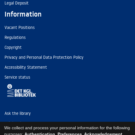
Legal Deposit
Information
Vacant Positions
Regulations
Copyright
Privacy and Personal Data Protection Policy
Accessibility Statement
Service status
Ask the library
Tel: (+45) 3347 4747
We collect and process your personal information for the following
kb@kb.dk
purposes:
Authentication, Preferences, Acknowledgement