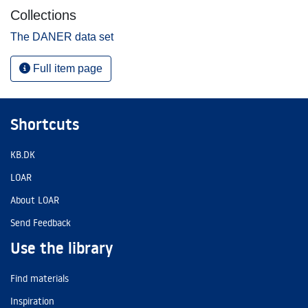
Collections
The DANER data set
Full item page
Shortcuts
KB.DK
LOAR
About LOAR
Send Feedback
Use the library
Find materials
Inspiration