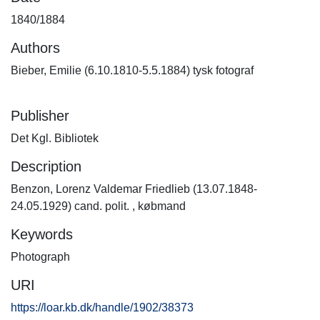
1840/1884
Authors
Bieber, Emilie (6.10.1810-5.5.1884) tysk fotograf
Publisher
Det Kgl. Bibliotek
Description
Benzon, Lorenz Valdemar Friedlieb (13.07.1848-
24.05.1929) cand. polit. , købmand
Keywords
Photograph
URI
https://loar.kb.dk/handle/1902/38373