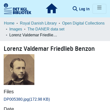
(current)
Log In
Communities & Collections
Home
Royal Danish Library
Open Digital Collections
Images
The DANER data set
Browse LOAR
Lorenz Valdemar Friedlieb Benzon
Statistics
Lorenz Valdemar Friedlieb Benzon
Files
DP005380.jpg
(172.98 KB)
Date