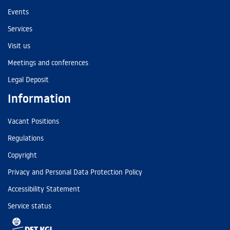
Events
Services
Visit us
Meetings and conferences
Legal Deposit
Information
Vacant Positions
Regulations
Copyright
Privacy and Personal Data Protection Policy
Accessibility Statement
Service status