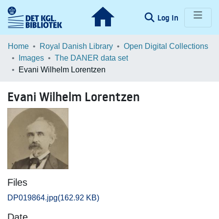
(current)
Log In
Communities & Collections
Home
Royal Danish Library
Open Digital Collections
Images
The DANER data set
Browse LOAR
Evani Wilhelm Lorentzen
Statistics
Evani Wilhelm Lorentzen
Files
DP019864.jpg
(162.92 KB)
Date