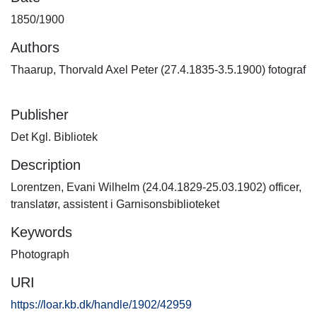
1850/1900
Authors
Thaarup, Thorvald Axel Peter (27.4.1835-3.5.1900) fotograf
Publisher
Det Kgl. Bibliotek
Description
Lorentzen, Evani Wilhelm (24.04.1829-25.03.1902) officer,
translatør, assistent i Garnisonsbiblioteket
Keywords
Photograph
URI
https://loar.kb.dk/handle/1902/42959