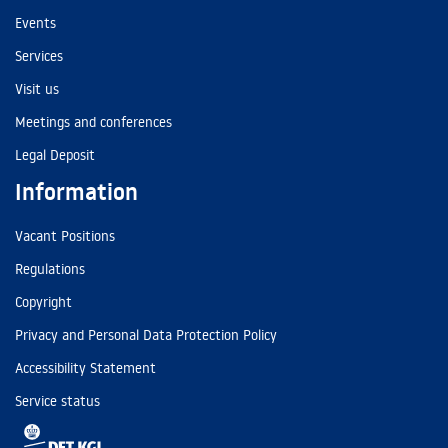
Events
Services
Visit us
Meetings and conferences
Legal Deposit
Information
Vacant Positions
Regulations
Copyright
Privacy and Personal Data Protection Policy
Accessibility Statement
Service status