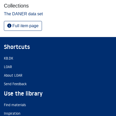
Collections
The DANER data set
Full item page
Shortcuts
KB.DK
LOAR
About LOAR
Send Feedback
Use the library
Find materials
Inspiration